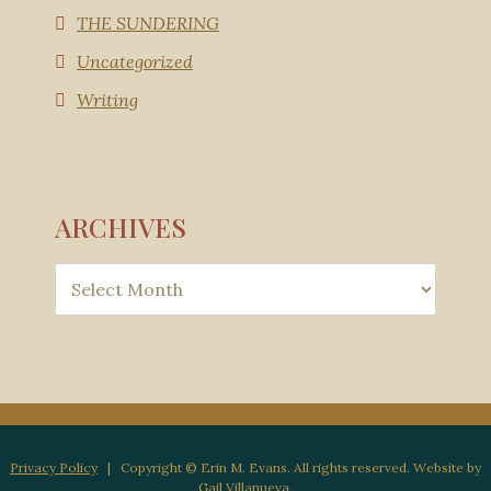
THE SUNDERING
Uncategorized
Writing
ARCHIVES
Privacy Policy
| Copyright © Erin M. Evans. All rights reserved. Website by
Gail Villanueva
.