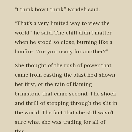
“I think how I think,” Farideh said.
“That’s a very limited way to view the
world,” he said. The chill didn’t matter
when he stood so close, burning like a
bonfire. “Are you ready for another?”
She thought of the rush of power that
came from casting the blast he’d shown
her first, or the rain of flaming
brimstone that came second. The shock
and thrill of stepping through the slit in
the world. The fact that she still wasn’t
sure what she was trading for all of
this.