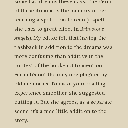
some bad dreams these days. The germ
of these dreams is the memory of her
learning a spell from Lorcan (a spell
she uses to great effect in
Brimstone
Angels)
. My editor felt that having the
flashback in addition to the dreams was
more confusing than additive in the
context of the book–not to mention
Farideh’s not the only one plagued by
old memories. To make your reading
experience smoother, she suggested
cutting it. But she agrees, as a separate
scene, it’s a nice little addition to the
story.