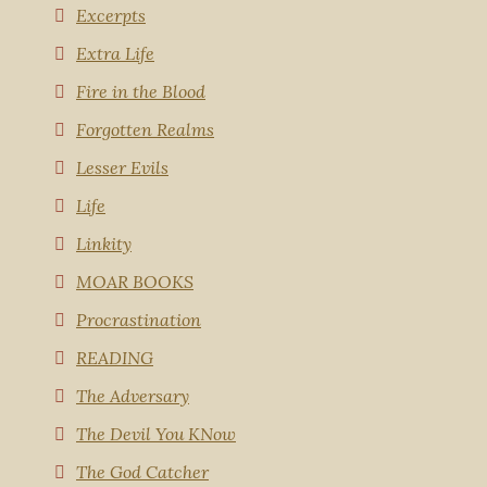
Excerpts
Extra Life
Fire in the Blood
Forgotten Realms
Lesser Evils
Life
Linkity
MOAR BOOKS
Procrastination
READING
The Adversary
The Devil You KNow
The God Catcher