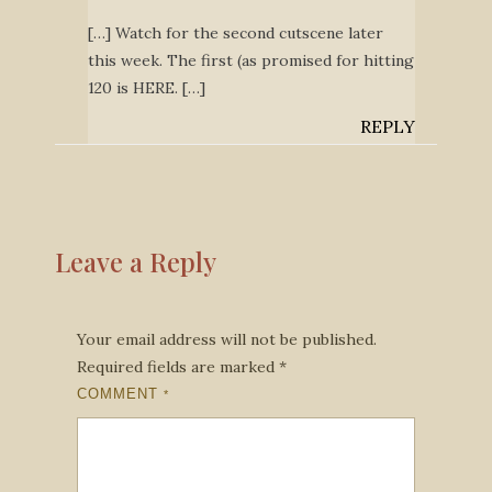
[…] Watch for the second cutscene later
this week. The first (as promised for hitting
120 is HERE. […]
REPLY
Leave a Reply
Your email address will not be published.
Required fields are marked
*
COMMENT
*