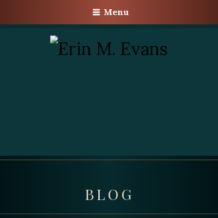
Menu
BLOG