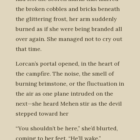
the broken cobbles and bricks beneath
the glittering frost, her arm suddenly
burned as if she were being branded all
over again. She managed not to cry out
that time.
Lorcan’s portal opened, in the heart of
the campfire. The noise, the smell of
burning brimstone, or the fluctuation in
the air as one plane intruded on the
next—she heard Mehen stir as the devil
stepped toward her
“You shouldn’t be here,” she’d blurted,
coming to her feet. “He’ll wake.”