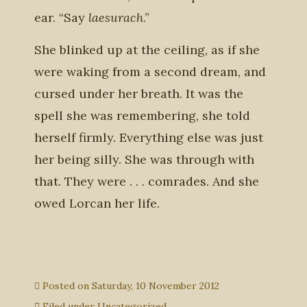
ear. “Say
laesurach
.”
She blinked up at the ceiling, as if she
were waking from a second dream, and
cursed under her breath. It was the
spell she was remembering, she told
herself firmly. Everything else was just
her being silly. She was through with
that. They were . . . comrades. And she
owed Lorcan her life.
Posted on
Saturday, 10 November 2012
Filed under
Uncategorized