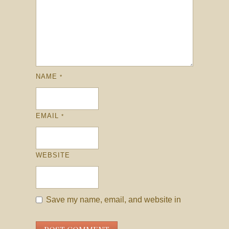
NAME
*
EMAIL
*
WEBSITE
Save my name, email, and website in
this browser for the next time I comment.