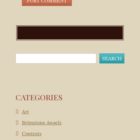
CATEGORIES
Art
Brimstone Angels
Contests