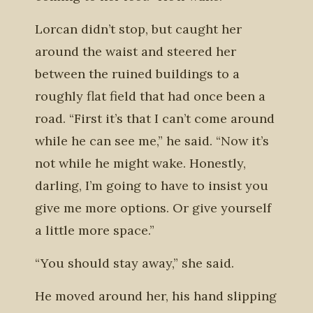
Lorcan didn’t stop, but caught her
around the waist and steered her
between the ruined buildings to a
roughly flat field that had once been a
road. “First it’s that I can’t come around
while he can see me,” he said. “Now it’s
not while he might wake. Honestly,
darling, I’m going to have to insist you
give me more options. Or give yourself
a little more space.”
“You should stay away,” she said.
He moved around her, his hand slipping