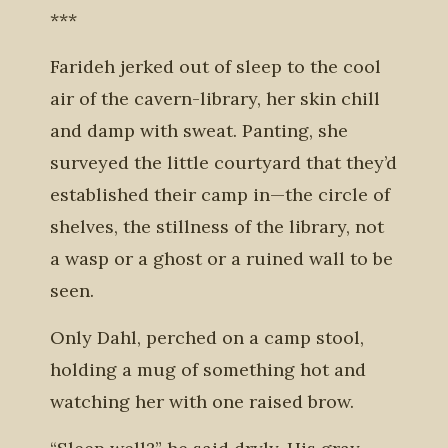
***
Farideh jerked out of sleep to the cool
air of the cavern-library, her skin chill
and damp with sweat. Panting, she
surveyed the little courtyard that they’d
established their camp in—the circle of
shelves, the stillness of the library, not
a wasp or a ghost or a ruined wall to be
seen.
Only Dahl, perched on a camp stool,
holding a mug of something hot and
watching her with one raised brow.