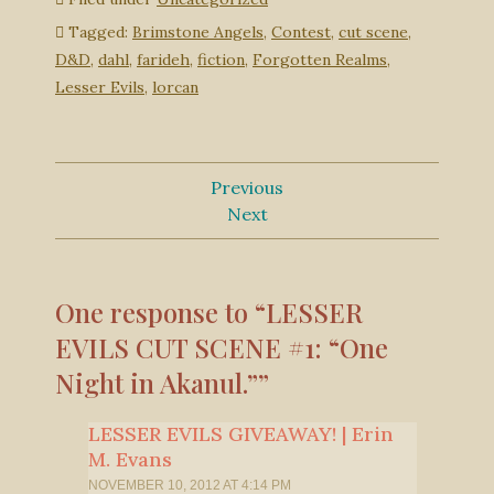
Tagged:
Brimstone Angels
,
Contest
,
cut scene
,
D&D
,
dahl
,
farideh
,
fiction
,
Forgotten Realms
,
Lesser Evils
,
lorcan
Previous
Next
One response to “LESSER
EVILS CUT SCENE #1: “One
Night in Akanul.””
LESSER EVILS GIVEAWAY! | Erin
M. Evans
NOVEMBER 10, 2012 AT 4:14 PM