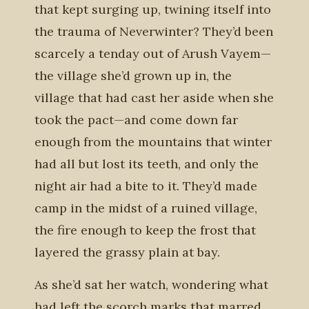
that kept surging up, twining itself into
the trauma of Neverwinter? They’d been
scarcely a tenday out of Arush Vayem—
the village she’d grown up in, the
village that had cast her aside when she
took the pact—and come down far
enough from the mountains that winter
had all but lost its teeth, and only the
night air had a bite to it. They’d made
camp in the midst of a ruined village,
the fire enough to keep the frost that
layered the grassy plain at bay.
As she’d sat her watch, wondering what
had left the scorch marks that marred