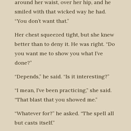
around her waist, over her hip, and he
smiled with that wicked way he had.
“You don’t want that.”
Her chest squeezed tight, but she knew
better than to deny it. He was right. “Do
you want me to show you what I’ve
done?”
“Depends,” he said. “Is it interesting?”
“I mean, I’ve been practicing,” she said.
“That blast that you showed me.”
“Whatever for?” he asked. “The spell all
but casts itself.”