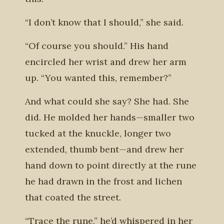
“I don’t know that I should,” she said.
“Of course you should.” His hand
encircled her wrist and drew her arm
up. “You wanted this, remember?”
And what could she say? She had. She
did. He molded her hands—smaller two
tucked at the knuckle, longer two
extended, thumb bent—and drew her
hand down to point directly at the rune
he had drawn in the frost and lichen
that coated the street.
“Trace the rune,” he’d whispered in her