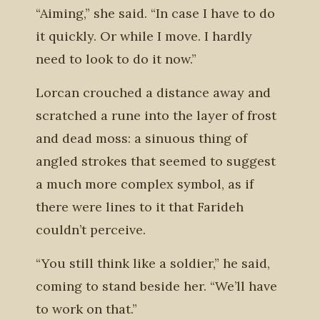
“Aiming,” she said. “In case I have to do
it quickly. Or while I move. I hardly
need to look to do it now.”
Lorcan crouched a distance away and
scratched a rune into the layer of frost
and dead moss: a sinuous thing of
angled strokes that seemed to suggest
a much more complex symbol, as if
there were lines to it that Farideh
couldn’t perceive.
“You still think like a soldier,” he said,
coming to stand beside her. “We’ll have
to work on that.”