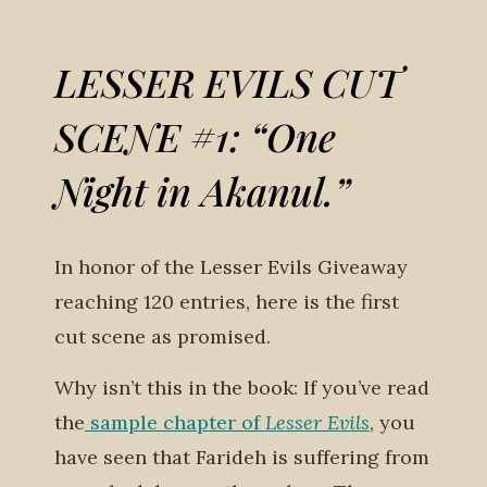
LESSER EVILS CUT
SCENE #1: “One
Night in Akanul.”
In honor of the Lesser Evils Giveaway
reaching 120 entries, here is the first
cut scene as promised.
Why isn’t this in the book: If you’ve read
the
sample chapter of
Lesser Evils
, you
have seen that Farideh is suffering from