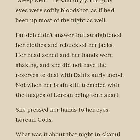
“Sleep well?” he said dryly. His gray
eyes were softly bloodshot, as if he’d
been up most of the night as well.
Farideh didn’t answer, but straightened
her clothes and rebuckled her jacks.
Her head ached and her hands were
shaking, and she did not have the
reserves to deal with Dahl’s surly mood.
Not when her brain still trembled with
the images of Lorcan being torn apart.
She pressed her hands to her eyes.
Lorcan. Gods.
What was it about that night in Akanul