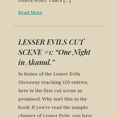
others won’t. That’s […]
Read More
LESSER EVILS CUT
SCENE #1: “One Night
in Akanul.”
In honor of the Lesser Evils
Giveaway reaching 120 entries,
here is the first cut scene as
promised. Why isn’t this in the
book: If you’ve read the sample
chapter of Lesser Evils, you have