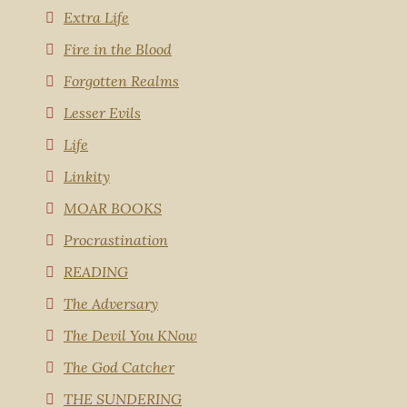
Extra Life
Fire in the Blood
Forgotten Realms
Lesser Evils
Life
Linkity
MOAR BOOKS
Procrastination
READING
The Adversary
The Devil You KNow
The God Catcher
THE SUNDERING