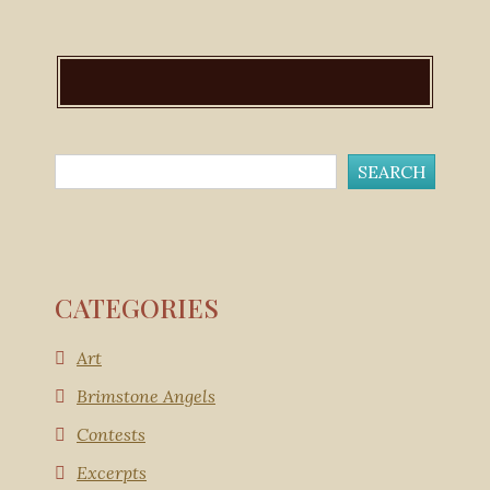
CATEGORIES
Art
Brimstone Angels
Contests
Excerpts