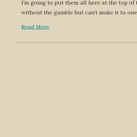
I’m going to put them all here at the top of
without the gamble but can’t make it to one
Read More