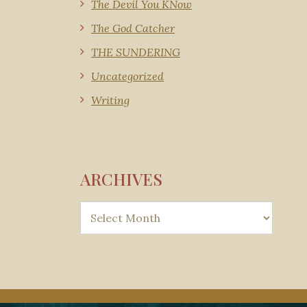
The Devil You KNow
The God Catcher
THE SUNDERING
Uncategorized
Writing
ARCHIVES