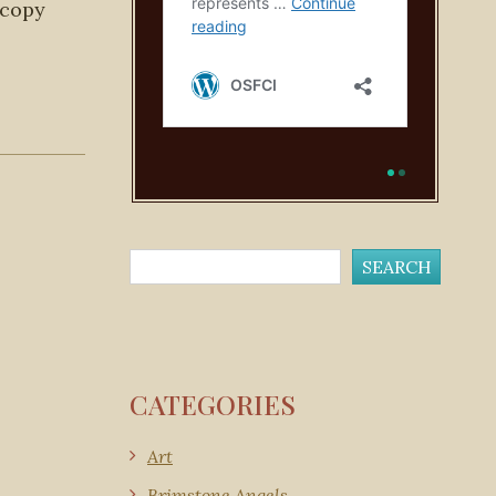
 copy
CATEGORIES
Art
Brimstone Angels