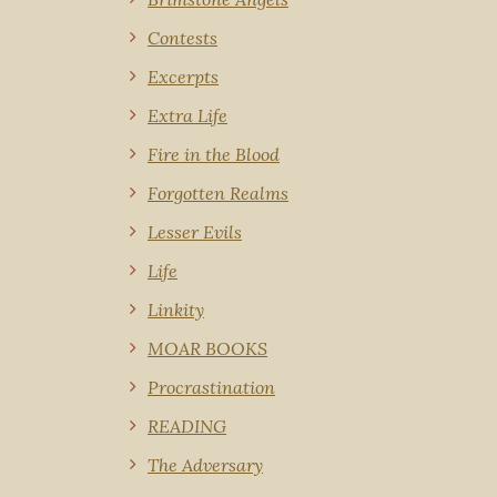
Contests
Excerpts
Extra Life
Fire in the Blood
Forgotten Realms
Lesser Evils
Life
Linkity
MOAR BOOKS
Procrastination
READING
The Adversary