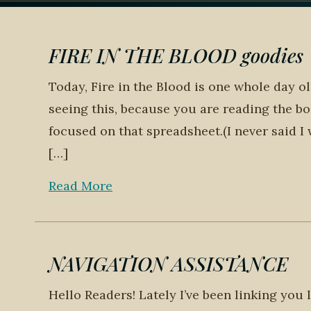
FIRE IN THE BLOOD goodies
Today, Fire in the Blood is one whole day o
seeing this, because you are reading the bo
focused on that spreadsheet.(I never said I
[…]
Read More
NAVIGATION ASSISTANCE
Hello Readers! Lately I’ve been linking you 