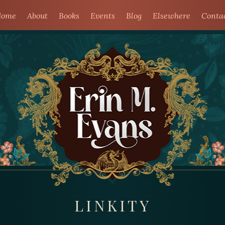
ome
About
Books
Events
Blog
Elsewhere
Conta
LINKITY