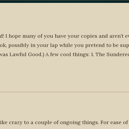
ld! I hope many of you have your copies and aren’t e
ok, possibly in your lap while you pretend to be su
 was Lawful Good.) A few cool things: 1. The Sunder
like crazy to a couple of ongoing things. For ease of