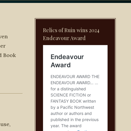
Relics of Ruin wins 2024
ven
Endeavour Award
per
ed Book
 use,