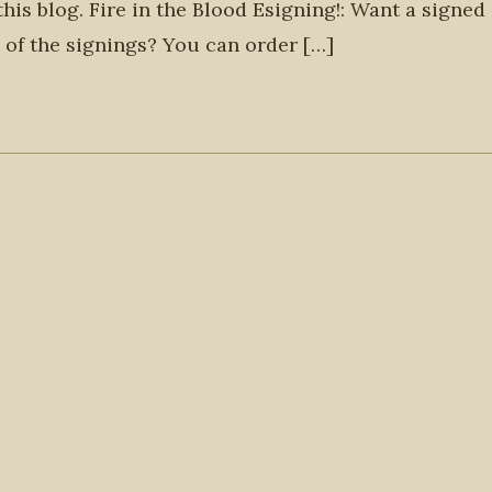
 this blog. Fire in the Blood Esigning!: Want a signed
 of the signings? You can order […]