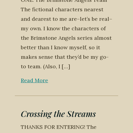
The fictional characters nearest
and dearest to me are–let’s be real–
my own. I know the characters of
the Brimstone Angels series almost
better than I know myself, so it
makes sense that they’d be my go-
to team. (Also, I […]
Read More
Crossing the Streams
THANKS FOR ENTERING! The