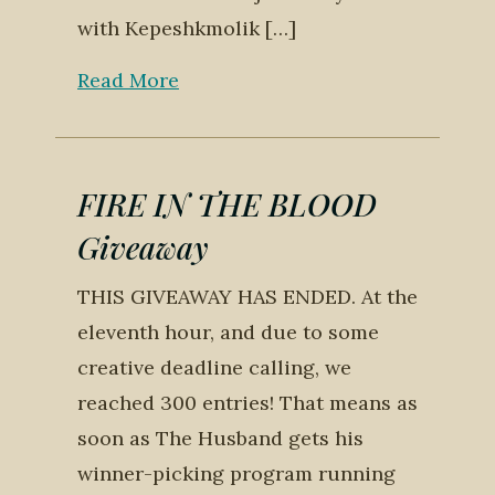
with Kepeshkmolik […]
Read More
FIRE IN THE BLOOD
Giveaway
THIS GIVEAWAY HAS ENDED. At the
eleventh hour, and due to some
creative deadline calling, we
reached 300 entries! That means as
soon as The Husband gets his
winner-picking program running