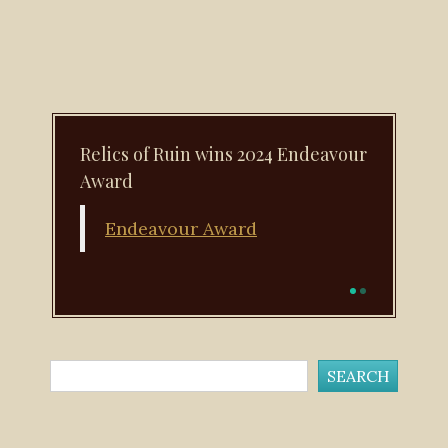
Relics of Ruin wins 2024 Endeavour
Award
Endeavour Award