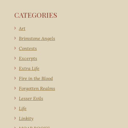
CATEGORIES
Art
Brimstone Angels
Contests
Excerpts
Extra Life
Fire in the Blood
Forgotten Realms
Lesser Evils
Life
Linkity