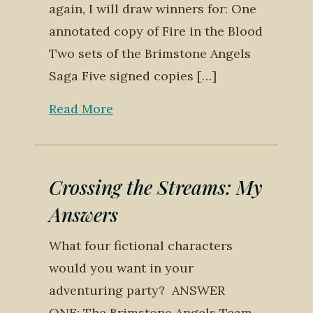
again, I will draw winners for: One
annotated copy of Fire in the Blood
Two sets of the Brimstone Angels
Saga Five signed copies […]
Read More
Crossing the Streams: My
Answers
What four fictional characters
would you want in your
adventuring party? ANSWER
ONE: The Brimstone Angels Team