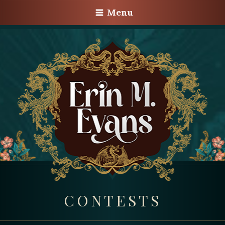
Menu
CONTESTS