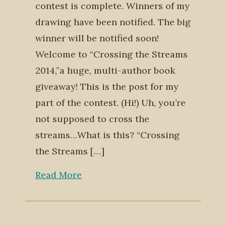
contest is complete. Winners of my
drawing have been notified. The big
winner will be notified soon!
Welcome to “Crossing the Streams
2014,”a huge, multi-author book
giveaway! This is the post for my
part of the contest. (Hi!) Uh, you’re
not supposed to cross the
streams…What is this? “Crossing
the Streams […]
Read More