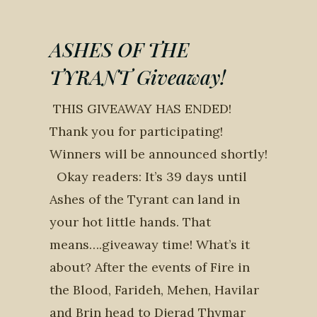
ASHES OF THE
TYRANT Giveaway!
THIS GIVEAWAY HAS ENDED!
Thank you for participating!
Winners will be announced shortly!
Okay readers: It’s 39 days until
Ashes of the Tyrant can land in
your hot little hands. That
means….giveaway time! What’s it
about? After the events of Fire in
the Blood, Farideh, Mehen, Havilar
and Brin head to Djerad Thymar