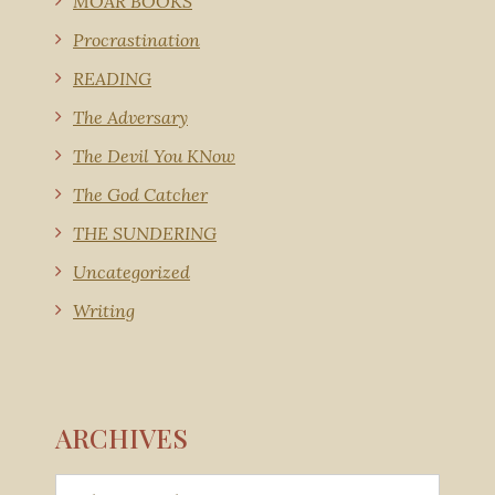
MOAR BOOKS
Procrastination
READING
The Adversary
The Devil You KNow
The God Catcher
THE SUNDERING
Uncategorized
Writing
ARCHIVES