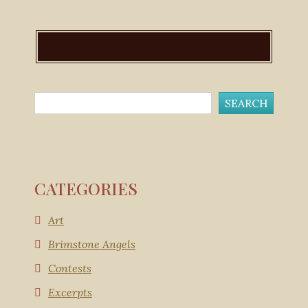
CATEGORIES
Art
Brimstone Angels
Contests
Excerpts