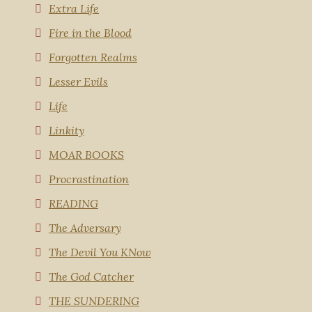
Extra Life
Fire in the Blood
Forgotten Realms
Lesser Evils
Life
Linkity
MOAR BOOKS
Procrastination
READING
The Adversary
The Devil You KNow
The God Catcher
THE SUNDERING