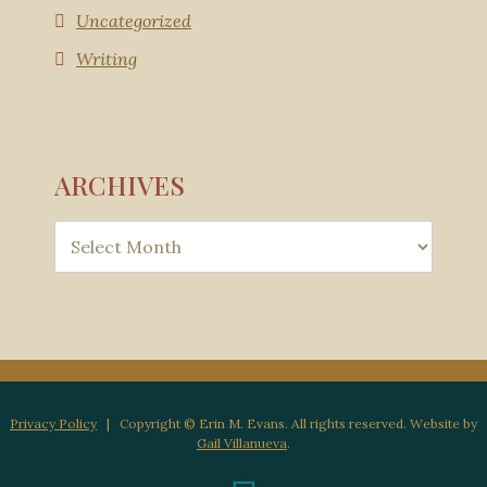
Uncategorized
Writing
ARCHIVES
Privacy Policy
| Copyright © Erin M. Evans. All rights reserved. Website by
Gail Villanueva
.