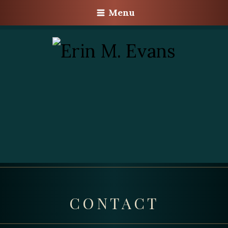
Menu
CONTACT