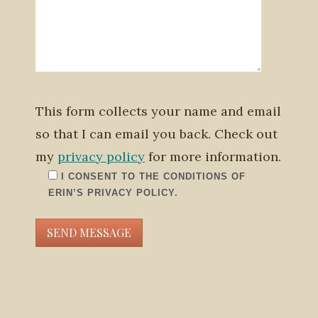
This form collects your name and email
so that I can email you back. Check out
my
privacy policy
for more information.
I CONSENT TO THE CONDITIONS OF
ERIN’S PRIVACY POLICY.