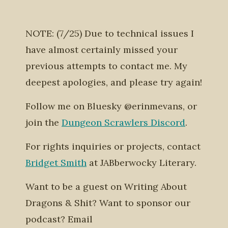
NOTE: (7/25) Due to technical issues I
have almost certainly missed your
previous attempts to contact me. My
deepest apologies, and please try again!
Follow me on Bluesky @erinmevans, or
join the
Dungeon Scrawlers Discord
.
For rights inquiries or projects, contact
Bridget Smith
at JABberwocky Literary.
Want to be a guest on Writing About
Dragons & Shit? Want to sponsor our
podcast? Email