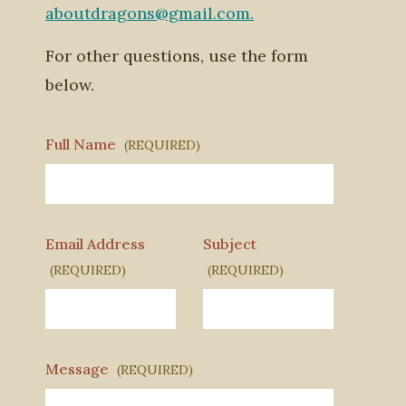
aboutdragons@gmail.com.
For other questions, use the form
below.
Full Name
(REQUIRED)
Email Address
Subject
(REQUIRED)
(REQUIRED)
Message
(REQUIRED)