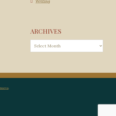
Writing
ARCHIVES
anueva
.