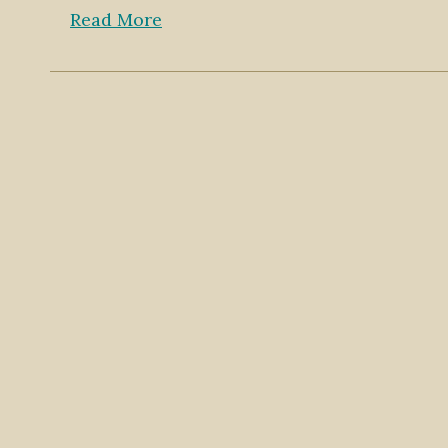
Read More