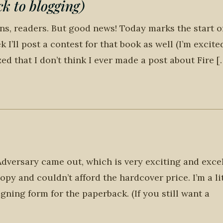
 to blogging)
ons, readers. But good news! Today marks the start o
k I’ll post a contest for that book as well (I’m excite
zed that I don’t think I ever made a post about Fire [
dversary came out, which is very exciting and exce
py and couldn’t afford the hardcover price. I’m a li
igning form for the paperback. (If you still want a