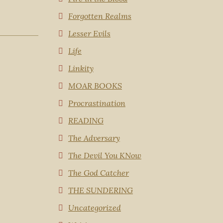
Forgotten Realms
Lesser Evils
Life
Linkity
MOAR BOOKS
Procrastination
READING
The Adversary
The Devil You KNow
The God Catcher
THE SUNDERING
Uncategorized