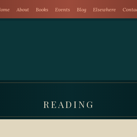
ome
About
Books
Events
Blog
Elsewhere
Conta
READING