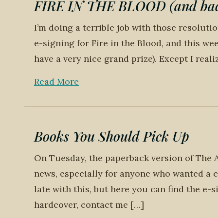
FIRE IN THE BLOOD (and back
I’m doing a terrible job with those resoluti
e-signing for Fire in the Blood, and this wee
have a very nice grand prize). Except I reali
Read More
Books You Should Pick Up
On Tuesday, the paperback version of The A
news, especially for anyone who wanted a co
late with this, but here you can find the e-s
hardcover, contact me […]