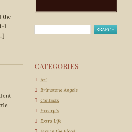
f the
d–I
…]
CATEGORIES
Art
Brimstone Angels
llent
Contests
ttle
Excerpts
Extra Life
Fire in the Blood