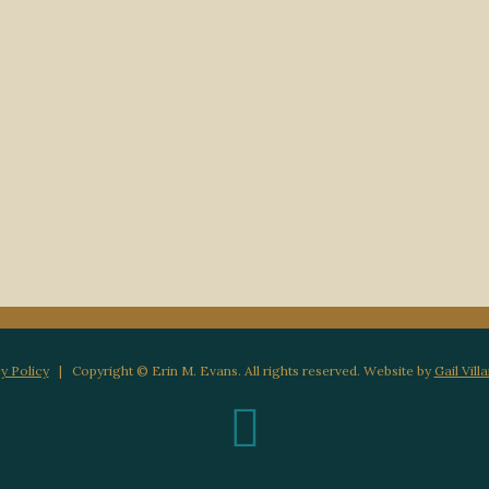
y Policy
| Copyright © Erin M. Evans. All rights reserved. Website by
Gail Vill