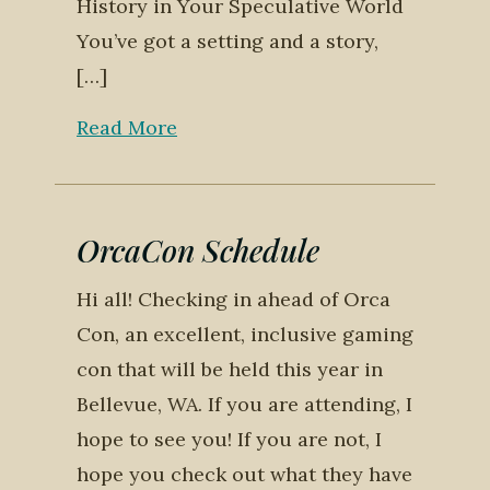
History in Your Speculative World
You’ve got a setting and a story,
[…]
Read More
OrcaCon Schedule
Hi all! Checking in ahead of Orca
Con, an excellent, inclusive gaming
con that will be held this year in
Bellevue, WA. If you are attending, I
hope to see you! If you are not, I
hope you check out what they have