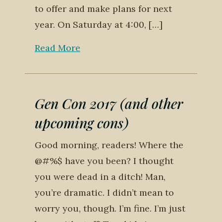
to offer and make plans for next
year. On Saturday at 4:00, […]
Read More
Gen Con 2017 (and other
upcoming cons)
Good morning, readers! Where the
@#%$ have you been? I thought
you were dead in a ditch! Man,
you’re dramatic. I didn’t mean to
worry you, though. I’m fine. I’m just