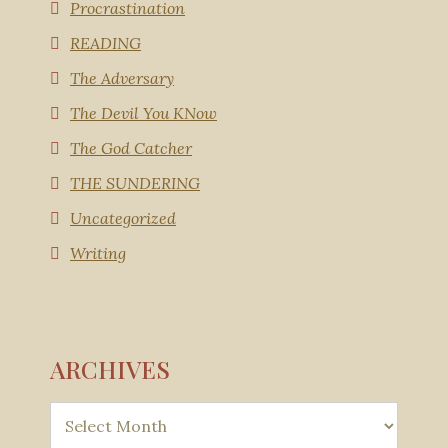
Procrastination
READING
The Adversary
The Devil You KNow
The God Catcher
THE SUNDERING
Uncategorized
Writing
ARCHIVES