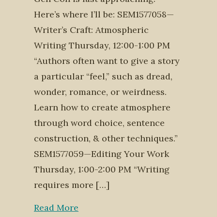
Here’s where I’ll be: SEM1577058—
Writer’s Craft: Atmospheric
Writing Thursday, 12:00-1:00 PM
“Authors often want to give a story
a particular “feel,” such as dread,
wonder, romance, or weirdness.
Learn how to create atmosphere
through word choice, sentence
construction, & other techniques.”
SEM1577059—Editing Your Work
Thursday, 1:00-2:00 PM “Writing
requires more […]
Read More