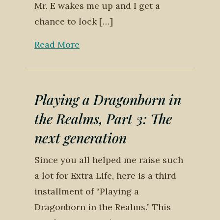
Mr. E wakes me up and I get a
chance to lock […]
Read More
Playing a Dragonborn in
the Realms, Part 3: The
next generation
Since you all helped me raise such
a lot for Extra Life, here is a third
installment of “Playing a
Dragonborn in the Realms.” This