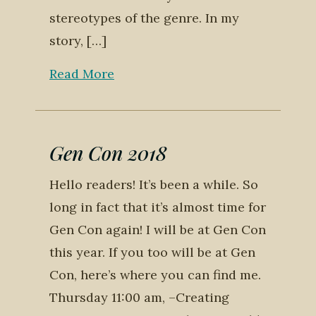
stereotypes of the genre. In my
story, […]
Read More
Gen Con 2018
Hello readers! It’s been a while. So
long in fact that it’s almost time for
Gen Con again! I will be at Gen Con
this year. If you too will be at Gen
Con, here’s where you can find me.
Thursday 11:00 am, –Creating