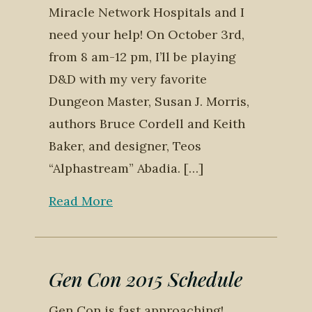
Miracle Network Hospitals and I
need your help! On October 3rd,
from 8 am-12 pm, I’ll be playing
D&D with my very favorite
Dungeon Master, Susan J. Morris,
authors Bruce Cordell and Keith
Baker, and designer, Teos
“Alphastream” Abadia. […]
Read More
Gen Con 2015 Schedule
Gen Con is fast approaching!