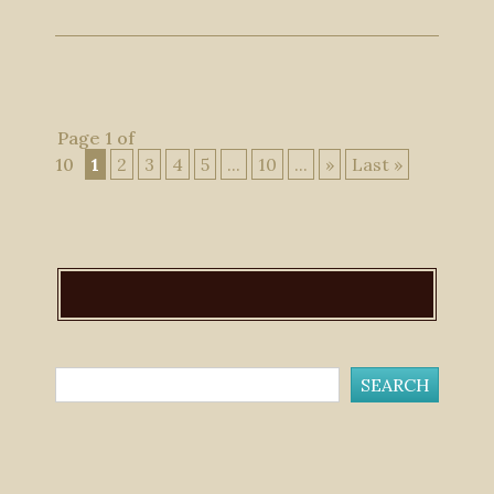
Page 1 of
10
1
2
3
4
5
...
10
...
»
Last »