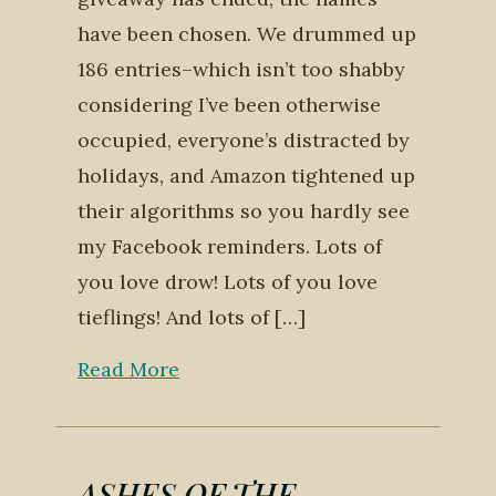
have been chosen. We drummed up
186 entries–which isn’t too shabby
considering I’ve been otherwise
occupied, everyone’s distracted by
holidays, and Amazon tightened up
their algorithms so you hardly see
my Facebook reminders. Lots of
you love drow! Lots of you love
tieflings! And lots of […]
Read More
ASHES OF THE