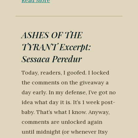
Read More
ASHES OF THE
TYRANT Excerpt:
Sessaca Peredur
Today, readers, I goofed. I locked
the comments on the giveaway a
day early. In my defense, I’ve got no
idea what day it is. It’s 1 week post-
baby. That’s what I know. Anyway,
comments are unlocked again
until midnight (or whenever Itsy