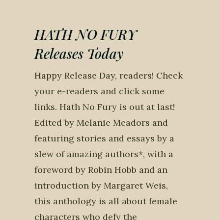
HATH NO FURY
Releases Today
Happy Release Day, readers! Check
your e-readers and click some
links. Hath No Fury is out at last!
Edited by Melanie Meadors and
featuring stories and essays by a
slew of amazing authors*, with a
foreword by Robin Hobb and an
introduction by Margaret Weis,
this anthology is all about female
characters who defy the