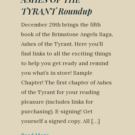
TYRANT Roundup
December 29th brings the fifth
book of the Brimstone Angels Saga,
Ashes of the Tyrant. Here you’ll
find links to all the exciting things
to help you get ready and remind
you what’s in store! Sample
Chapter! The first chapter of Ashes
of the Tyrant for your reading
pleasure (includes links for
purchasing). E-signing! Get
yourself a signed copy. All […]