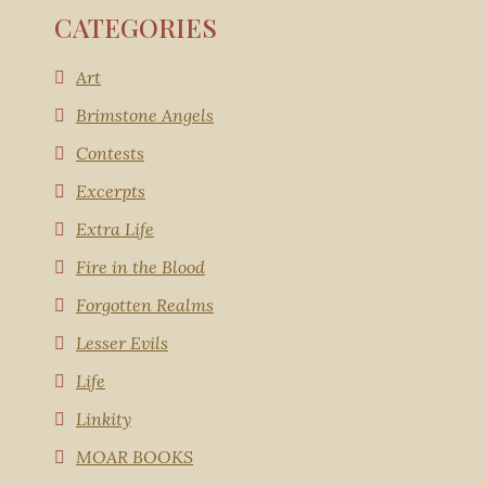
CATEGORIES
Art
Brimstone Angels
Contests
Excerpts
Extra Life
Fire in the Blood
Forgotten Realms
Lesser Evils
Life
Linkity
MOAR BOOKS