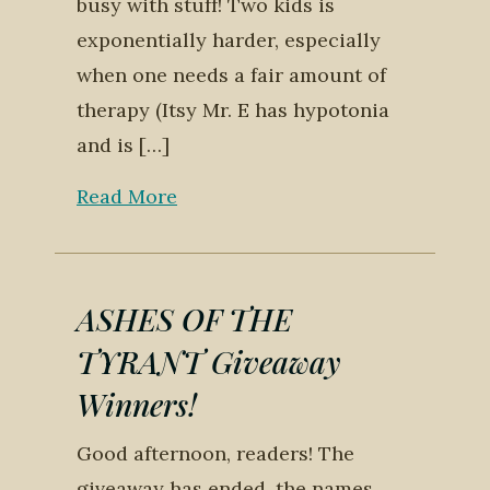
busy with stuff! Two kids is
exponentially harder, especially
when one needs a fair amount of
therapy (Itsy Mr. E has hypotonia
and is […]
Read More
ASHES OF THE
TYRANT Giveaway
Winners!
Good afternoon, readers! The
giveaway has ended, the names