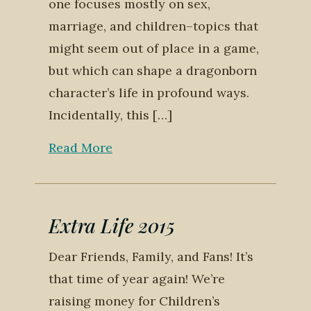
one focuses mostly on sex,
marriage, and children–topics that
might seem out of place in a game,
but which can shape a dragonborn
character’s life in profound ways.
Incidentally, this […]
Read More
Extra Life 2015
Dear Friends, Family, and Fans! It’s
that time of year again! We’re
raising money for Children’s