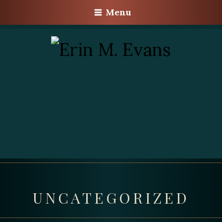
Menu
UNCATEGORIZED