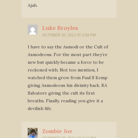
Ajah.
Luke Broyles
OCTOBER 20, 2012 AT 3:58 PM
I have to say the Asmodi or the Cult of
Asmodeous. For the most part they’re
new but quickly became a force to be
reckoned with. Not too mention, I
watched them grow from Paul S Kemp
giving Asmodeous his divinity back. RA
Salvatore giving the cult its first
breaths. Finally, reading you give it a
devilish life.
Zombie Joe