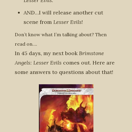
Lesser Evils.
AND…I will release another cut
scene from
Lesser Evils
!
Don’t know what I’m talking about? Then
read on….
In 45 days, my next book
Brimstone
Angels: Lesser Evils
comes out. Here are
some answers to questions about that!