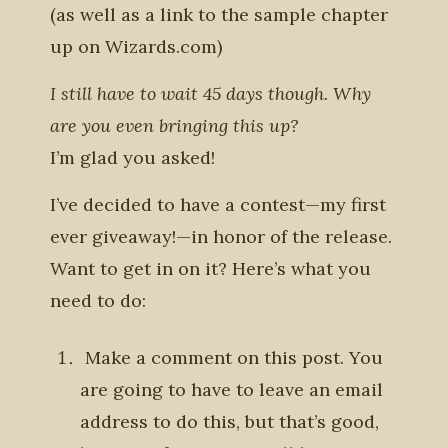
(as well as a link to the sample chapter
up on Wizards.com)
I still have to wait 45 days though. Why
are you even bringing this up?
I’m glad you asked!
I’ve decided to have a contest—my first
ever giveaway!—in honor of the release.
Want to get in on it? Here’s what you
need to do:
Make a comment on this post
. You
are going to have to leave an email
address to do this, but that’s good,