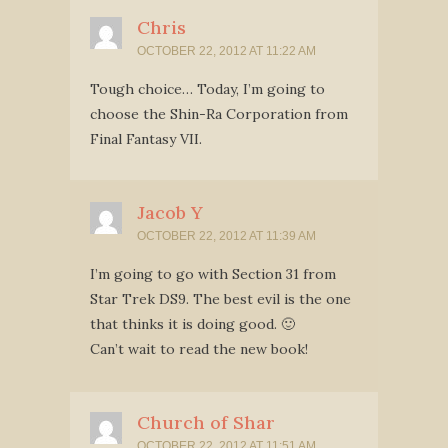
Chris
OCTOBER 22, 2012 AT 11:22 AM
Tough choice… Today, I’m going to
choose the Shin-Ra Corporation from
Final Fantasy VII.
Jacob Y
OCTOBER 22, 2012 AT 11:39 AM
I’m going to go with Section 31 from
Star Trek DS9. The best evil is the one
that thinks it is doing good. 🙂
Can’t wait to read the new book!
Church of Shar
OCTOBER 22, 2012 AT 11:51 AM