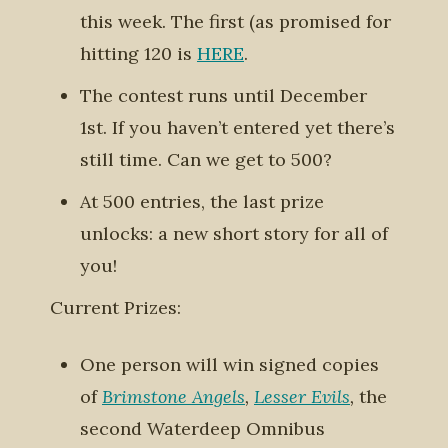
this week. The first (as promised for
hitting 120 is
HERE
.
The contest runs until December
1st. If you haven’t entered yet there’s
still time.
Can we get to 500?
At 500 entries, the last prize
unlocks: a new short story for all of
you!
Current Prizes:
One person will win signed copies
of
Brimstone Angels
,
Lesser Evils
,
the
second Waterdeep Omnibus