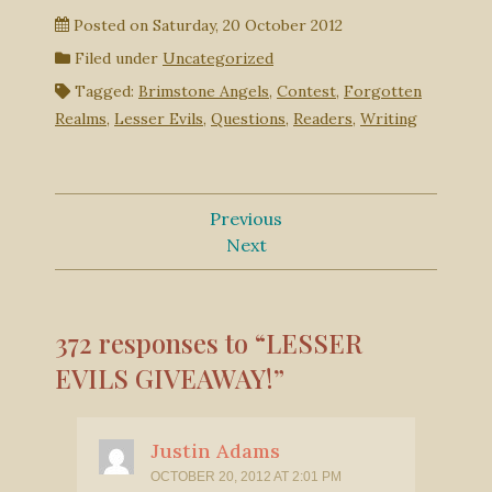
Posted on
Saturday, 20 October 2012
Filed under
Uncategorized
Tagged:
Brimstone Angels
,
Contest
,
Forgotten
Realms
,
Lesser Evils
,
Questions
,
Readers
,
Writing
Previous
Next
372 responses to “LESSER
EVILS GIVEAWAY!”
Justin Adams
OCTOBER 20, 2012 AT 2:01 PM