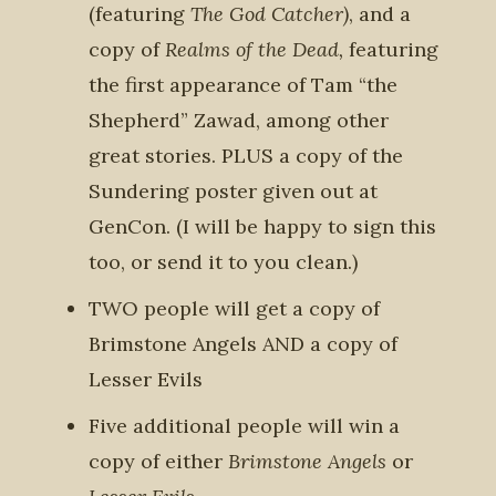
(featuring
The God Catcher)
, and
a
copy of
Realms of the Dead,
featuring
the first appearance of Tam “the
Shepherd” Zawad, among other
great stories. PLUS a copy of the
Sundering poster given out at
GenCon. (I will be happy to sign this
too, or send it to you clean.)
TWO people will get a copy of
Brimstone Angels AND a copy of
Lesser Evils
Five additional people will win a
copy of either
Brimstone Angels
or