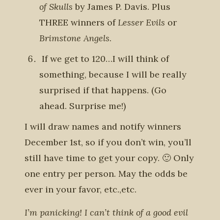
of Skulls
by James P. Davis. Plus
THREE winners of
Lesser Evils
or
Brimstone Angels
.
If we get to 120…I will think of
something, because I will be really
surprised if that happens. (Go
ahead. Surprise me!)
I will draw names and notify winners
December 1st, so if you don’t win, you’ll
still have time to get your copy. 🙂 Only
one entry per person. May the odds be
ever in your favor, etc.,etc.
I’m panicking! I can’t think of a good evil