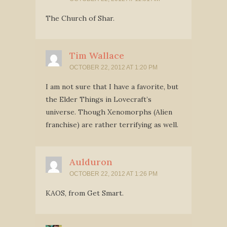
The Church of Shar.
Tim Wallace
OCTOBER 22, 2012 AT 1:20 PM
I am not sure that I have a favorite, but
the Elder Things in Lovecraft’s
universe. Though Xenomorphs (Alien
franchise) are rather terrifying as well.
Aulduron
OCTOBER 22, 2012 AT 1:26 PM
KAOS, from Get Smart.