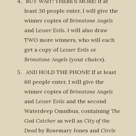
BUT WAIT! THERE’S MORE! If at
least 30 people enter, I will give the
winner copies of
Brimstone Angels
and
Lesser Evils
. I will also draw
TWO more winners, who will each
get a copy of
Lesser Evils
or
Brimstone Angels
(your choice).
AND HOLD THE PHONE! If at least
60 people enter, I will give the
winner copies of
Brimstone Angels
and
Lesser Evils
and the second
Waterdeep Omnibus, containing
The
God Catcher
as well as
City of the
Dead
by Rosemary Jones and
Circle