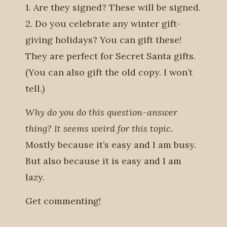
1. Are they signed? These will be signed.
2. Do you celebrate any winter gift-
giving holidays? You can gift these!
They are perfect for Secret Santa gifts.
(You can also gift the old copy. I won’t
tell.)
Why do you do this question-answer
thing? It seems weird for this topic.
Mostly because it’s easy and I am busy.
But also because it is easy and I am
lazy.
Get commenting!