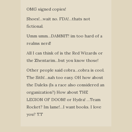
OMG signed copies!
Shoes!…wait no. FDA!…thats not
fictional.
Umm umm…DAMNIT! im too hard of a
realms nerd!
All I can think of is the Red Wizards or
the Zhentarim…but you know those!
Other people said cobra…cobra is cool.
The Sith!…nah too easy. OH how about
the Daleks (Is a race also considered an
organization?) How about THE
LEGION OF DOOM! or Hydra! …Team
Rocket? Im lame!…I want books. I love
you? T.T