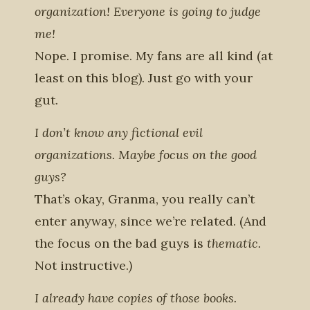
organization! Everyone is going to judge
me!
Nope. I promise. My fans are all kind (at
least on this blog). Just go with your
gut.
I don’t know any fictional evil
organizations. Maybe focus on the good
guys?
That’s okay, Granma, you really can’t
enter anyway, since we’re related. (And
the focus on the bad guys is
thematic.
Not instructive.
)
I already have copies of those books.