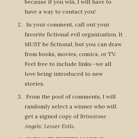
because if you win, I will have to
have a way to contact you!
In your comment,
call out your
favorite fictional evil organization
. It
MUST be fictional, but you can draw
from books, movies, comics, or TV.
Feel free to include links—we all
love being introduced to new
stories.
From the pool of comments, I will
randomly select a winner who will
get
a signed copy of
Brimstone
Angels: Lesser Evils.