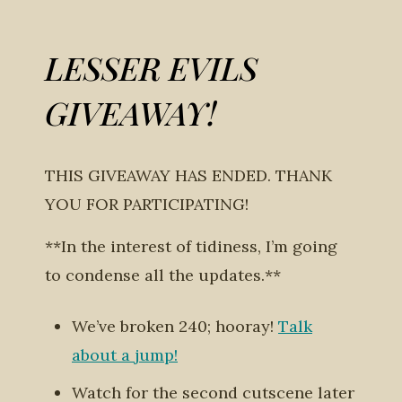
LESSER EVILS
GIVEAWAY!
THIS GIVEAWAY HAS ENDED. THANK
YOU FOR PARTICIPATING!
**In the interest of tidiness, I’m going
to condense all the updates.**
We’ve broken 240; hooray!
Talk
about a jump!
Watch for the second cutscene later