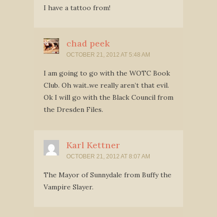
I have a tattoo from!
chad peek
OCTOBER 21, 2012 AT 5:48 AM
I am going to go with the WOTC Book
Club. Oh wait..we really aren’t that evil.
Ok I will go with the Black Council from
the Dresden Files.
Karl Kettner
OCTOBER 21, 2012 AT 8:07 AM
The Mayor of Sunnydale from Buffy the
Vampire Slayer.