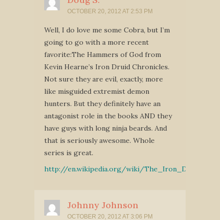
OCTOBER 20, 2012 AT 2:53 PM
Well, I do love me some Cobra, but I’m
going to go with a more recent
favorite:The Hammers of God from
Kevin Hearne’s Iron Druid Chronicles.
Not sure they are evil, exactly, more
like misguided extremist demon
hunters. But they definitely have an
antagonist role in the books AND they
have guys with long ninja beards. And
that is seriously awesome. Whole
series is great.
http://en.wikipedia.org/wiki/The_Iron_Druid_Chro
Johnny Johnson
OCTOBER 20, 2012 AT 3:06 PM