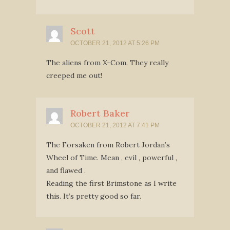
Scott
OCTOBER 21, 2012 AT 5:26 PM
The aliens from X-Com. They really
creeped me out!
Robert Baker
OCTOBER 21, 2012 AT 7:41 PM
The Forsaken from Robert Jordan’s
Wheel of Time. Mean , evil , powerful ,
and flawed .
Reading the first Brimstone as I write
this. It’s pretty good so far.