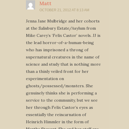
Matt
OCTOBER 21, 2012 AT 8:13 AM
Jenna Jane Mulbridge and her cohorts
at the Salisbury Estate/Asylum from
Mike Carey’s ‘Felix Castor’ novels. JJ is
the lead horror-of-a-human-being
who has imprisoned a throng of
supernatural creatures in the name of
science and study that is nothing more
than a thinly veiled front for her
experimentation on
ghosts/possessed/monsters. She
genuinely thinks she is performing a
service to the community, but we see
her through Felix Castor’s eyes as
essentially the reincarnation of
Heinrich Himmler in the form of