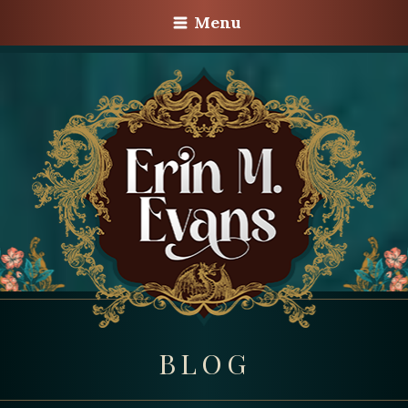
Menu
BLOG