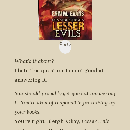
Purty
What’s it about?
I hate this question. I’m not good at
answering it.
You should probably get good at answering
it. You’re kind of responsible for talking up
your books.
You’re right. Blergh: Okay,
Lesser Evils