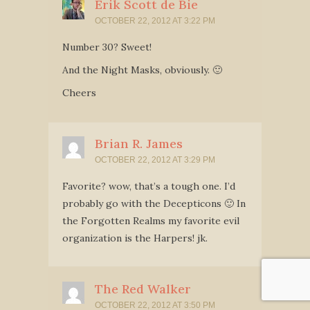
Erik Scott de Bie
OCTOBER 22, 2012 AT 3:22 PM
Number 30? Sweet!
And the Night Masks, obviously. 🙂
Cheers
Brian R. James
OCTOBER 22, 2012 AT 3:29 PM
Favorite? wow, that’s a tough one. I’d
probably go with the Decepticons 🙂 In
the Forgotten Realms my favorite evil
organization is the Harpers! jk.
The Red Walker
OCTOBER 22, 2012 AT 3:50 PM