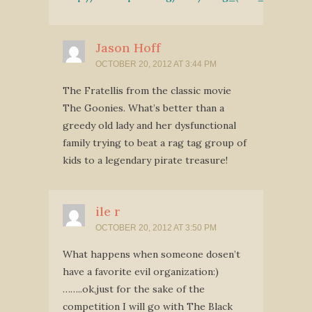
Jason Hoff
OCTOBER 20, 2012 AT 3:44 PM
The Fratellis from the classic movie
The Goonies. What’s better than a
greedy old lady and her dysfunctional
family trying to beat a rag tag group of
kids to a legendary pirate treasure!
ile r
OCTOBER 20, 2012 AT 3:50 PM
What happens when someone dosen’t
have a favorite evil organization:)
……..ok,just for the sake of the
competition I will go with The Black