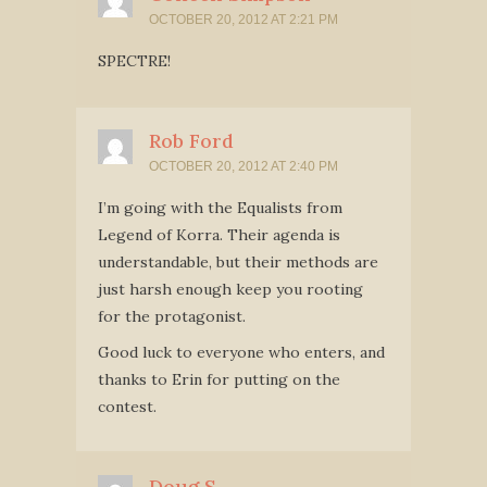
OCTOBER 20, 2012 AT 2:21 PM
SPECTRE!
Rob Ford
OCTOBER 20, 2012 AT 2:40 PM
I’m going with the Equalists from
Legend of Korra. Their agenda is
understandable, but their methods are
just harsh enough keep you rooting
for the protagonist.
Good luck to everyone who enters, and
thanks to Erin for putting on the
contest.
Doug S.