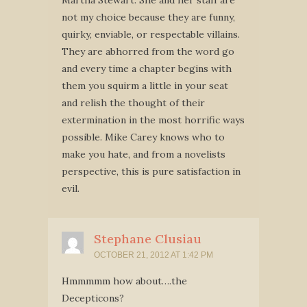
Martha Stewart. She and her staff are
not my choice because they are funny,
quirky, enviable, or respectable villains.
They are abhorred from the word go
and every time a chapter begins with
them you squirm a little in your seat
and relish the thought of their
extermination in the most horrific ways
possible. Mike Carey knows who to
make you hate, and from a novelists
perspective, this is pure satisfaction in
evil.
Stephane Clusiau
OCTOBER 21, 2012 AT 1:42 PM
Hmmmmm how about….the
Decepticons?