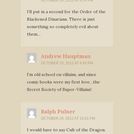
OCTOBER 20, 2012 AT 4:16 PM
I’ll put in a second for the Order of the
Blackened Dinarians. There is just
something so completely evil about
them…
Andrew Hauptman
OCTOBER 20, 2012 AT 4:45 PM
I’m old school on villains, and since
comic books were my first love…the
Secret Society of Super-Villains!
Ralph Pulner
OCTOBER 20, 2012 AT 10:01 PM
I would have to say Cult of the Dragon.