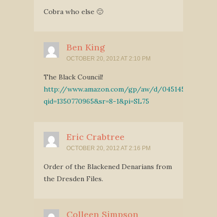
Cobra who else 🙂
Ben King
OCTOBER 20, 2012 AT 2:10 PM
The Black Council!
http://www.amazon.com/gp/aw/d/0451457811/ref
qid=1350770965&sr=8-1&pi=SL75
Eric Crabtree
OCTOBER 20, 2012 AT 2:16 PM
Order of the Blackened Denarians from
the Dresden Files.
Colleen Simpson