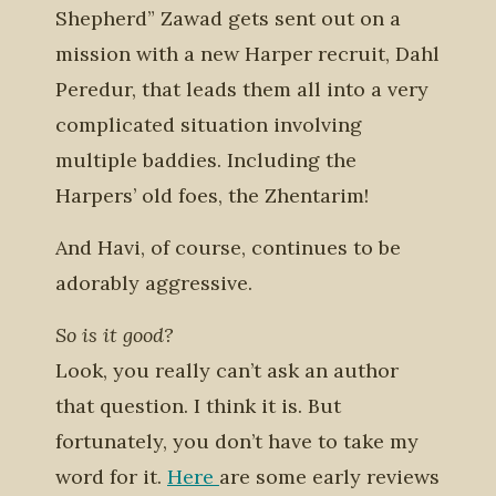
Shepherd” Zawad gets sent out on a
mission with a new Harper recruit, Dahl
Peredur, that leads them all into a very
complicated situation involving
multiple baddies. Including the
Harpers’ old foes, the Zhentarim!
And Havi, of course, continues to be
adorably aggressive.
So is it good?
Look, you really can’t ask an author
that question. I think it is. But
fortunately, you don’t have to take my
word for it.
Here
are some early reviews