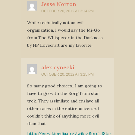
Jesse Norton
OCTOBER 20, 2012 AT 3:14 PM
While technically not an evil
organization, I would say the Mi-Go
from The Whisperer in the Darkness
by HP Lovecraft are my favorite.
alex cynecki
OCTOBER 20, 2012 AT 3:25 PM
So many good choices.. I am going to
have to go with the Borg from star
trek. They assimilate and enslave all
other races in the entire universe. I
couldn’t think of anything more evil
than that
http://en.wikipedia.org/wiki/Borg_(Star_Trek)