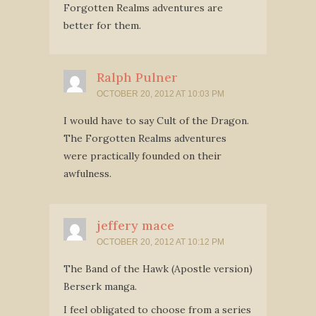
Forgotten Realms adventures are
better for them.
Ralph Pulner
OCTOBER 20, 2012 AT 10:03 PM
I would have to say Cult of the Dragon.
The Forgotten Realms adventures
were practically founded on their
awfulness.
jeffery mace
OCTOBER 20, 2012 AT 10:12 PM
The Band of the Hawk (Apostle version)
Berserk manga.
I feel obligated to choose from a series