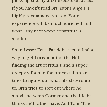
picks up shortly after
Brimstone Angels
.
If you haven’t read
Brimstone Angels
, I
highly recommend you do. Your
experience will be much enriched and
what I say next won’t constitute a
spoiler…
So in
Lesser Evils
, Farideh tries to find a
way to get Lorcan out of the Hells,
finding the art of rituals and a super
creepy villain in the process. Lorcan
tries to figure out what his sister’s up
to. Brin tries to sort out where he
stands between Cormyr and the life he
thinks he’d rather have. And Tam “The