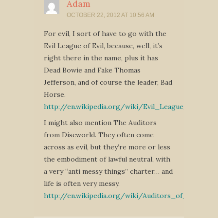
Adam
OCTOBER 22, 2012 AT 10:56 AM
For evil, I sort of have to go with the
Evil League of Evil, because, well, it’s
right there in the name, plus it has
Dead Bowie and Fake Thomas
Jefferson, and of course the leader, Bad
Horse.
http://en.wikipedia.org/wiki/Evil_League_of_Evil
I might also mention The Auditors
from Discworld. They often come
across as evil, but they’re more or less
the embodiment of lawful neutral, with
a very “anti messy things” charter… and
life is often very messy.
http://en.wikipedia.org/wiki/Auditors_of_Reality