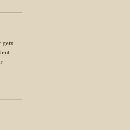
r gets
lent
or