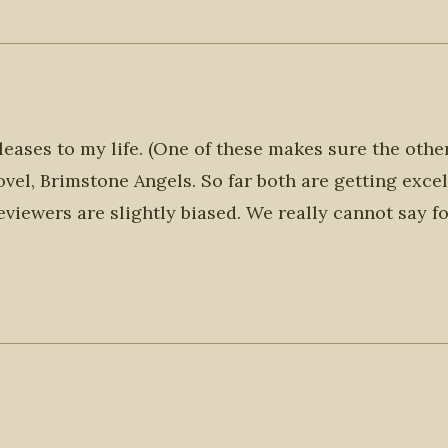
eases to my life. (One of these makes sure the othe
ovel, Brimstone Angels. So far both are getting excel
eviewers are slightly biased. We really cannot say f