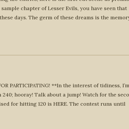
he sample chapter of Lesser Evils, you have seen that
these days. The germ of these dreams is the memor
ARTICIPATING! **In the interest of tidiness, I’
n 240; hooray! Talk about a jump! Watch for the sec
ised for hitting 120 is HERE. The contest runs until