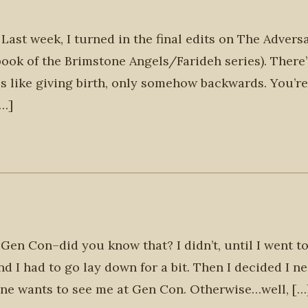
 Last week, I turned in the final edits on The Adversa
book of the Brimstone Angels/Farideh series). There’
s like giving birth, only somehow backwards. You’re
[…]
e Gen Con–did you know that? I didn’t, until I went to
d I had to go lay down for a bit. Then I decided I n
ne wants to see me at Gen Con. Otherwise…well, […