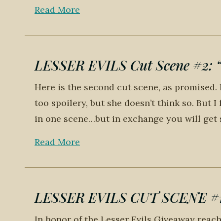
Read More
LESSER EVILS Cut Scene #2: “T
Here is the second cut scene, as promised. I
too spoilery, but she doesn’t think so. But I
in one scene…but in exchange you will get s
Read More
LESSER EVILS CUT SCENE #1: 
In honor of the Lesser Evils Giveaway reachi