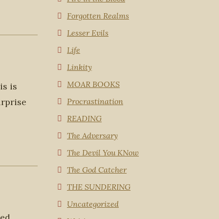
Forgotten Realms
Lesser Evils
Life
Linkity
MOAR BOOKS
is is
urprise
Procrastination
READING
The Adversary
The Devil You KNow
The God Catcher
THE SUNDERING
Uncategorized
ed.