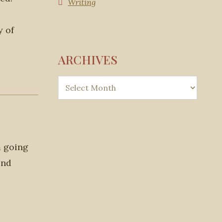
Writing
y of
ARCHIVES
m going
ond