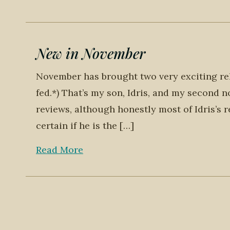
New in November
November has brought two very exciting rel
fed.*) That’s my son, Idris, and my second n
reviews, although honestly most of Idris’s r
certain if he is the […]
Read More