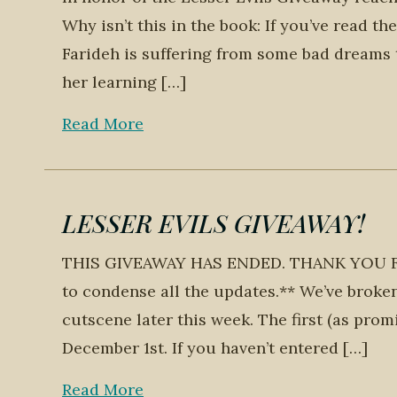
Why isn’t this in the book: If you’ve read t
Farideh is suffering from some bad dreams 
her learning […]
Read More
LESSER EVILS GIVEAWAY!
THIS GIVEAWAY HAS ENDED. THANK YOU FOR P
to condense all the updates.** We’ve broke
cutscene later this week. The first (as prom
December 1st. If you haven’t entered […]
Read More