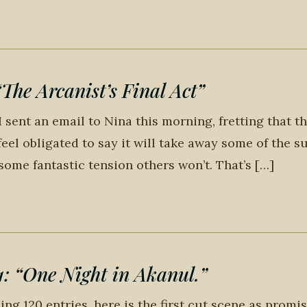
he Arcanist’s Final Act”
 sent an email to Nina this morning, fretting that th
 feel obligated to say it will take away some of the s
ome fantastic tension others won’t. That’s […]
“One Night in Akanul.”
ng 120 entries, here is the first cut scene as promis