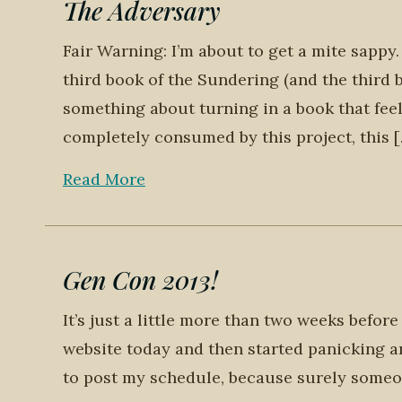
The Adversary
Fair Warning: I’m about to get a mite sappy.
third book of the Sundering (and the third 
something about turning in a book that feel
completely consumed by this project, this 
Read More
Gen Con 2013!
It’s just a little more than two weeks befor
website today and then started panicking an
to post my schedule, because surely someo