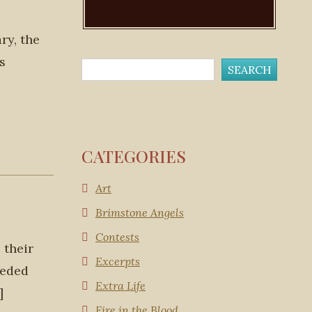
ry, the
s
CATEGORIES
Art
Brimstone Angels
Contests
 their
Excerpts
eeded
Extra Life
]
Fire in the Blood