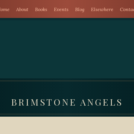
ome
About
Books
Events
Blog
Elsewhere
Conta
BRIMSTONE ANGELS