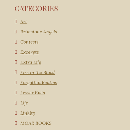
CATEGORIES
Art
Brimstone Angels
Contests
Excerpts
Extra Life
Fire in the Blood
Forgotten Realms
Lesser Evils
Life
Linkity
MOAR BOOKS