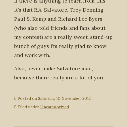
If there is anything to learn from this,
it’s that R.A. Salvatore, Troy Denning,
Paul S. Kemp and Richard Lee Byers
(who also told friends and fans about
my contest) are a really sweet, stand-up
bunch of guys I’m really glad to know
and work with.
Also, never make Salvatore mad,
because there really are a lot of you.
Posted on
Saturday, 10 November 2012
Filed under
Uncategorized