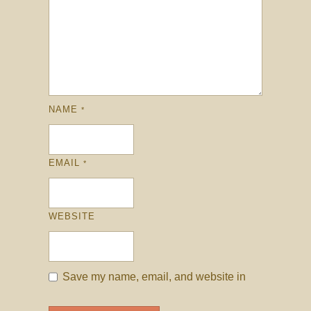
NAME
*
EMAIL
*
WEBSITE
Save my name, email, and website in
this browser for the next time I comment.