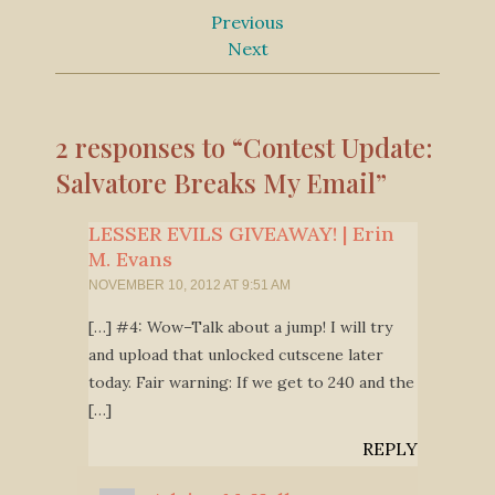
Previous
Next
2 responses to “Contest Update:
Salvatore Breaks My Email”
LESSER EVILS GIVEAWAY! | Erin
M. Evans
NOVEMBER 10, 2012 AT 9:51 AM
[…] #4: Wow–Talk about a jump! I will try
and upload that unlocked cutscene later
today. Fair warning: If we get to 240 and the
[…]
REPLY