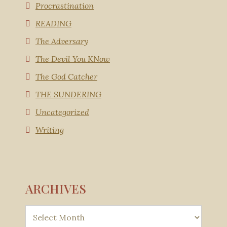
Procrastination
READING
The Adversary
The Devil You KNow
The God Catcher
THE SUNDERING
Uncategorized
Writing
ARCHIVES