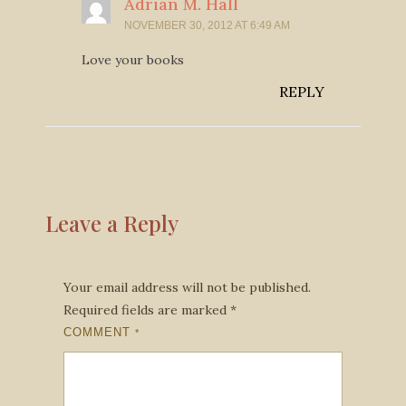
Adrian M. Hall
NOVEMBER 30, 2012 AT 6:49 AM
Love your books
REPLY
Leave a Reply
Your email address will not be published.
Required fields are marked
*
COMMENT
*