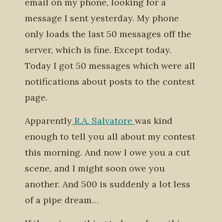
email on my phone, looking for a
message I sent yesterday. My phone
only loads the last 50 messages off the
server, which is fine. Except today.
Today I got 50 messages which were all
notifications about posts to the contest
page.
Apparently
R.A. Salvatore
was kind
enough to tell you all about my contest
this morning. And now I owe you a cut
scene, and I might soon owe you
another. And 500 is suddenly a lot less
of a pipe dream…