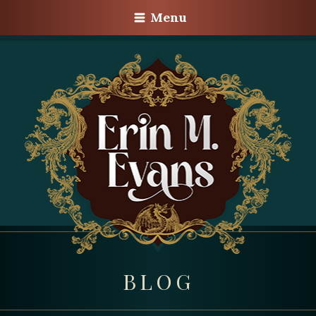
Menu
BLOG