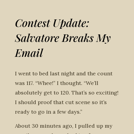
Contest Update:
Salvatore Breaks My
Email
I went to bed last night and the count
was 117. “Whee!” I thought. “We’ll
absolutely get to 120. That’s so exciting!
I should proof that cut scene so it’s
ready to go in a few days.”
About 30 minutes ago, I pulled up my