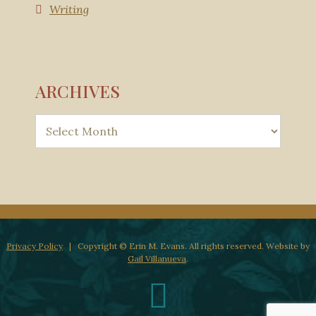
Writing
ARCHIVES
Privacy Policy
| Copyright © Erin M. Evans. All rights reserved. Website by
Gail Villanueva
.