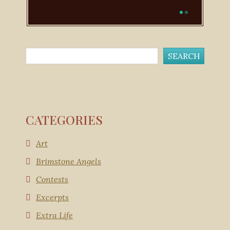
CATEGORIES
Art
Brimstone Angels
Contests
Excerpts
Extra Life