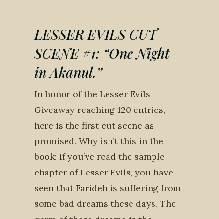
LESSER EVILS CUT
SCENE #1: “One Night
in Akanul.”
In honor of the Lesser Evils
Giveaway reaching 120 entries,
here is the first cut scene as
promised. Why isn’t this in the
book: If you’ve read the sample
chapter of Lesser Evils, you have
seen that Farideh is suffering from
some bad dreams these days. The