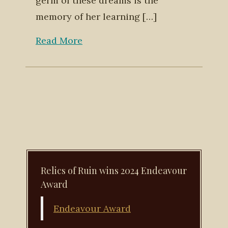
germ of these dreams is the
memory of her learning […]
Read More
Relics of Ruin wins 2024 Endeavour
Award
Endeavour Award