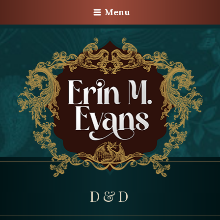
Menu
D&D