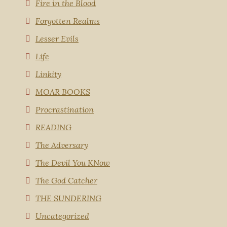
Fire in the Blood
Forgotten Realms
Lesser Evils
Life
Linkity
MOAR BOOKS
Procrastination
READING
The Adversary
The Devil You KNow
The God Catcher
THE SUNDERING
Uncategorized