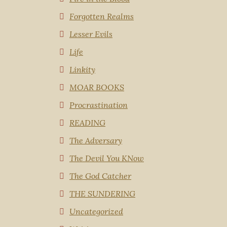
Forgotten Realms
Lesser Evils
Life
Linkity
MOAR BOOKS
Procrastination
READING
The Adversary
The Devil You KNow
The God Catcher
THE SUNDERING
Uncategorized