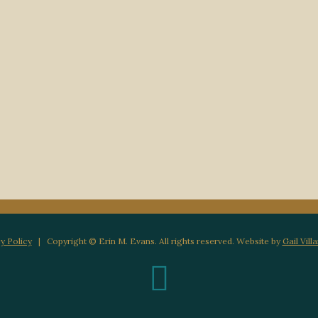
y Policy
| Copyright © Erin M. Evans. All rights reserved. Website by
Gail Vill