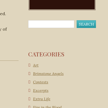
ed.
y of
CATEGORIES
Art
Brimstone Angels
Contests
Excerpts
Extra Life
Fire in the Blood