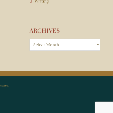
Writing
ARCHIVES
anueva
.