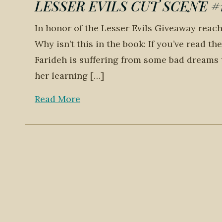
LESSER EVILS CUT SCENE #1: 
In honor of the Lesser Evils Giveaway reachi
Why isn’t this in the book: If you’ve read t
Farideh is suffering from some bad dreams 
her learning […]
Read More