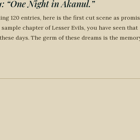
“One Night in Akanul.”
ng 120 entries, here is the first cut scene as promis
he sample chapter of Lesser Evils, you have seen that
these days. The germ of these dreams is the memor