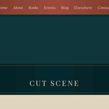
ome
About
Books
Events
Blog
Elsewhere
Conta
CUT SCENE