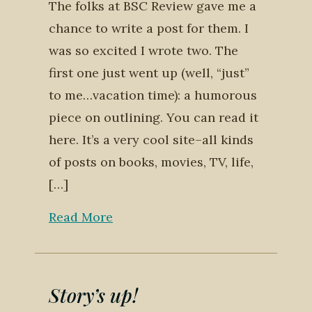
The folks at BSC Review gave me a
chance to write a post for them. I
was so excited I wrote two. The
first one just went up (well, “just”
to me…vacation time): a humorous
piece on outlining. You can read it
here. It’s a very cool site–all kinds
of posts on books, movies, TV, life,
[…]
Read More
Story’s up!