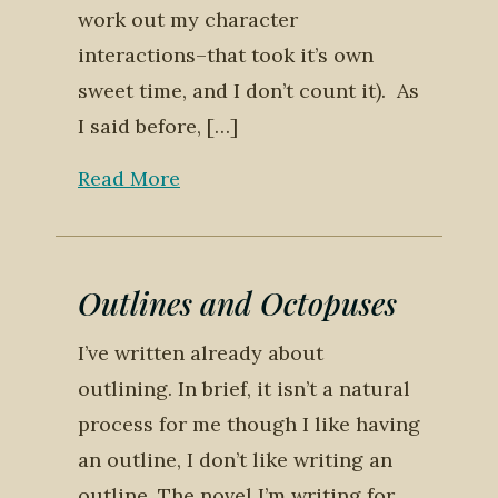
work out my character
interactions–that took it’s own
sweet time, and I don’t count it). As
I said before, […]
Read More
Outlines and Octopuses
I’ve written already about
outlining. In brief, it isn’t a natural
process for me though I like having
an outline, I don’t like writing an
outline. The novel I’m writing for