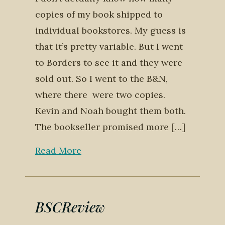
copies of my book shipped to
individual bookstores. My guess is
that it’s pretty variable. But I went
to Borders to see it and they were
sold out. So I went to the B&N,
where there were two copies.
Kevin and Noah bought them both.
The bookseller promised more […]
Read More
BSCReview