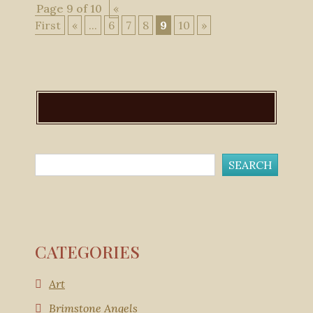
Page 9 of 10
«
First
«
...
6
7
8
9
10
»
CATEGORIES
Art
Brimstone Angels