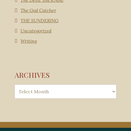
The Devil You KNow
The God Catcher
THE SUNDERING
Uncategorized
Writing
ARCHIVES