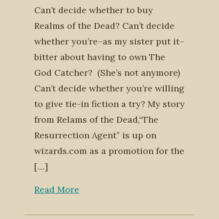
Can’t decide whether to buy
Realms of the Dead? Can’t decide
whether you’re–as my sister put it–
bitter about having to own The
God Catcher? (She’s not anymore)
Can’t decide whether you’re willing
to give tie-in fiction a try? My story
from Relams of the Dead,“The
Resurrection Agent” is up on
wizards.com as a promotion for the
[…]
Read More