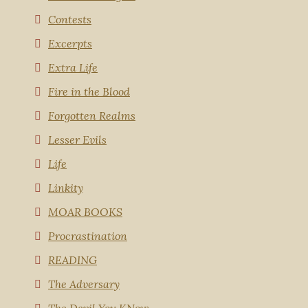
Contests
Excerpts
Extra Life
Fire in the Blood
Forgotten Realms
Lesser Evils
Life
Linkity
MOAR BOOKS
Procrastination
READING
The Adversary