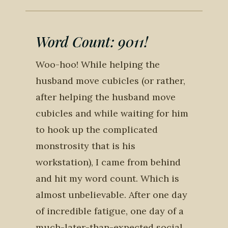
Word Count: 9011!
Woo-hoo! While helping the
husband move cubicles (or rather,
after helping the husband move
cubicles and while waiting for him
to hook up the complicated
monstrosity that is his
workstation), I came from behind
and hit my word count. Which is
almost unbelievable. After one day
of incredible fatigue, one day of a
much-later-than-expected social