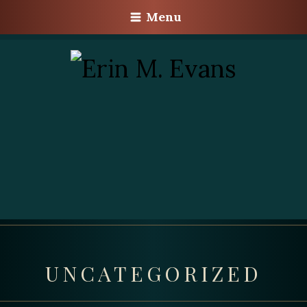
Menu
UNCATEGORIZED