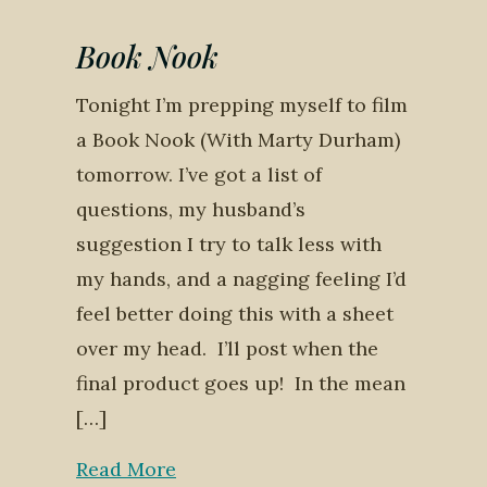
Book Nook
Tonight I’m prepping myself to film
a Book Nook (With Marty Durham)
tomorrow. I’ve got a list of
questions, my husband’s
suggestion I try to talk less with
my hands, and a nagging feeling I’d
feel better doing this with a sheet
over my head. I’ll post when the
final product goes up! In the mean
[…]
Read More