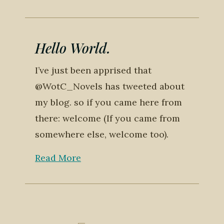
Hello World.
I’ve just been apprised that
@WotC_Novels has tweeted about
my blog. so if you came here from
there: welcome (If you came from
somewhere else, welcome too).
Read More