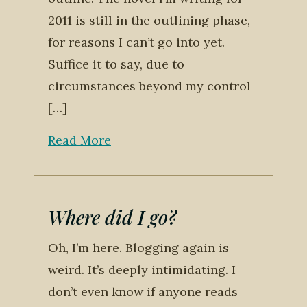
2011 is still in the outlining phase,
for reasons I can’t go into yet.
Suffice it to say, due to
circumstances beyond my control
[…]
Read More
Where did I go?
Oh, I’m here. Blogging again is
weird. It’s deeply intimidating. I
don’t even know if anyone reads