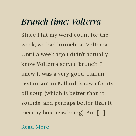
Brunch time: Volterra
Since I hit my word count for the
week, we had brunch–at Volterra.
Until a week ago I didn’t actually
know Volterra served brunch. I
knew it was a very good Italian
restaurant in Ballard, known for its
oil soup (which is better than it
sounds, and perhaps better than it
has any business being). But […]
Read More