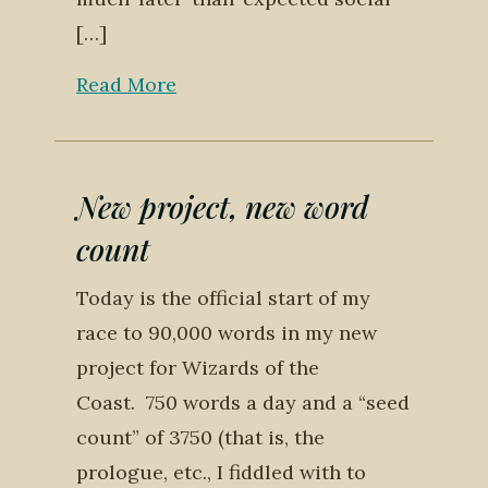
[…]
Read More
New project, new word
count
Today is the official start of my
race to 90,000 words in my new
project for Wizards of the
Coast. 750 words a day and a “seed
count” of 3750 (that is, the
prologue, etc., I fiddled with to