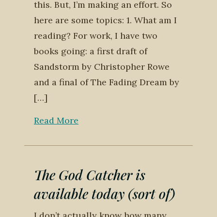
this. But, I’m making an effort. So
here are some topics: 1. What am I
reading? For work, I have two
books going: a first draft of
Sandstorm by Christopher Rowe
and a final of The Fading Dream by
[…]
Read More
The God Catcher is
available today (sort of)
I don’t actually know how many