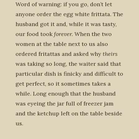
Word of warning: if you go, don’t let
anyone order the egg white frittata. The
husband got it and, while it was tasty,
our food took
forever.
When the two
women at the table next to us also
ordered fritattas and asked why
theirs
was taking so long, the waiter said that
particular dish is finicky and difficult to
get perfect, so it sometimes takes a
while. Long enough that the husband
was eyeing the jar full of freezer jam
and the ketchup left on the table beside
us.