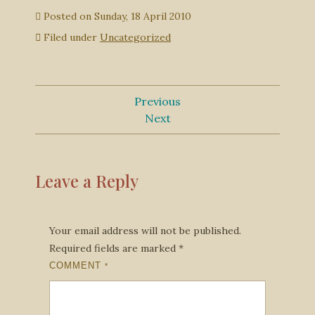
Posted on
Sunday, 18 April 2010
Filed under
Uncategorized
Previous
Next
Leave a Reply
Your email address will not be published.
Required fields are marked
*
COMMENT
*