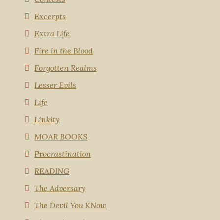
Excerpts
Extra Life
Fire in the Blood
Forgotten Realms
Lesser Evils
Life
Linkity
MOAR BOOKS
Procrastination
READING
The Adversary
The Devil You KNow