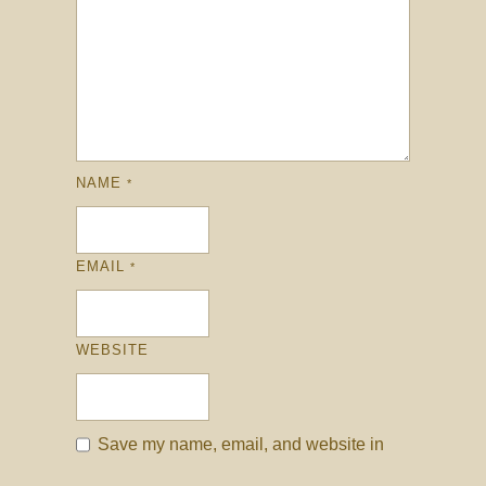
NAME
*
EMAIL
*
WEBSITE
Save my name, email, and website in
this browser for the next time I comment.