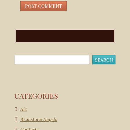
CATEGORIES
Art
Brimstone Angels
Contests