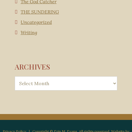
The God Catcher
THE SUNDERING
Uncategorized
Writing
ARCHIVES
Privacy Policy
| Copyright © Erin M. Evans. All rights reserved. Website by