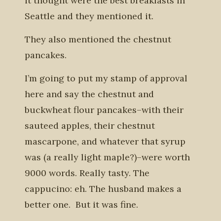
it thought were the best breakfasts in
Seattle and they mentioned it.
They also mentioned the chestnut
pancakes.
I’m going to put my stamp of approval
here and say the chestnut and
buckwheat flour pancakes–with their
sauteed apples, their chestnut
mascarpone, and whatever that syrup
was (a really light maple?)–were worth
9000 words. Really tasty. The
cappucino: eh. The husband makes a
better one. But it was fine.