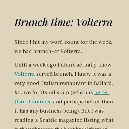
Brunch time: Volterra
Since I hit my word count for the week,
we had brunch–at Volterra.
Until a week ago I didn’t actually know
Volterra
served brunch. I knew it was a
very good Italian restaurant in Ballard,
known for its oil soup (which is
better
than it sounds
, and perhaps better than
it has any business being). But I was
reading a Seattle magazine listing what