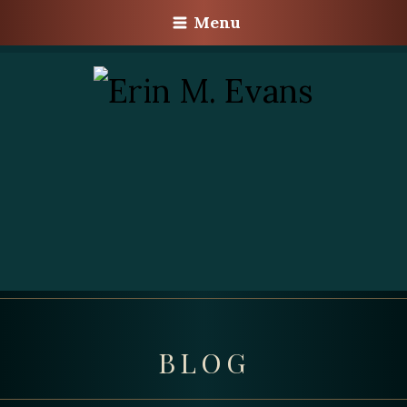
Menu
BLOG