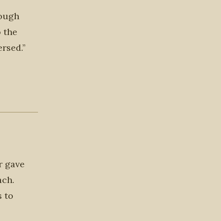
hough
o the
rsed.”
r gave
ach.
s to