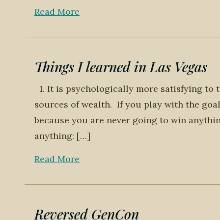
Read More
Things I learned in Las Vegas
1. It is psychologically more satisfying to 
sources of wealth. If you play with the goa
because you are never going to win anythin
anything: […]
Read More
Reversed GenCon