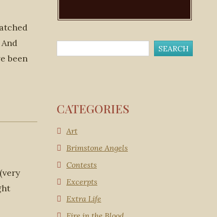
watched
. And
ve been
CATEGORIES
Art
Brimstone Angels
Contests
(very
Excerpts
ght
Extra Life
Fire in the Blood