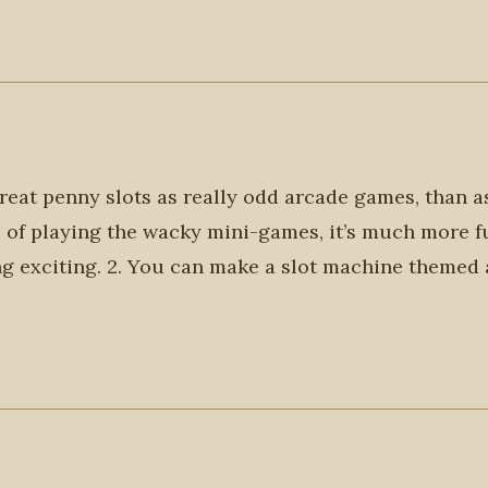
treat penny slots as really odd arcade games, than a
l of playing the wacky mini-games, it’s much more f
g exciting. 2. You can make a slot machine themed 