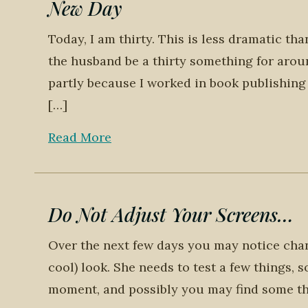
New Day
Today, I am thirty. This is less dramatic tha
the husband be a thirty something for aroun
partly because I worked in book publishing 
[…]
Read More
Do Not Adjust Your Screens…
Over the next few days you may notice chang
cool) look. She needs to test a few things, 
moment, and possibly you may find some th