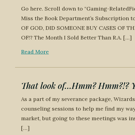
Go here. Scroll down to “Gaming-RelatedFicti
Miss the Book Department’s Subscription
OF GOD, DID SOMEONE BUY CASES OF TH
OF!? The Month I Sold Better Than R.A. […]
Read More
That look of…Hmm? Hmm?!? You
As a part of my severance package, Wizards
counseling sessions to help me find my way 
market, but going to these meetings was ins
[…]