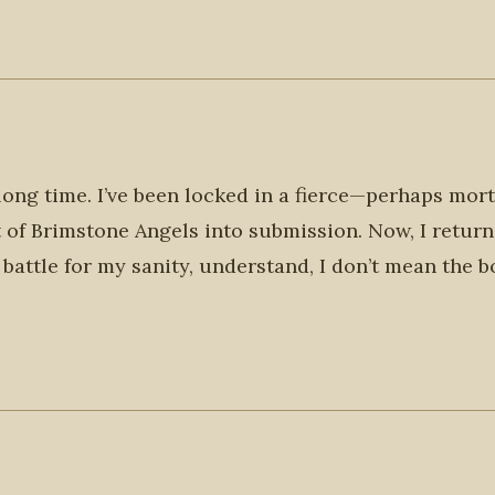
long time. I’ve been locked in a fierce—perhaps mor
aft of Brimstone Angels into submission. Now, I return
 battle for my sanity, understand, I don’t mean the b