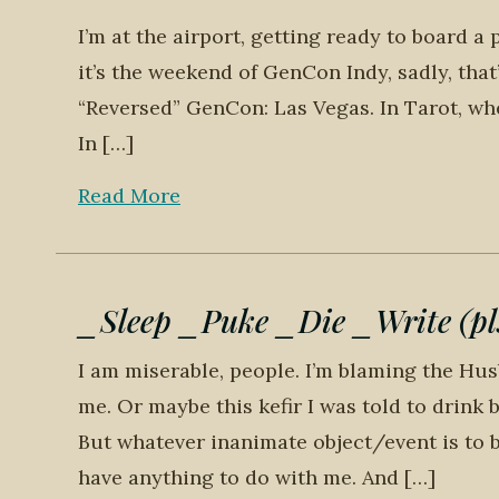
I’m at the airport, getting ready to board a 
it’s the weekend of GenCon Indy, sadly, that
“Reversed” GenCon: Las Vegas. In Tarot, whe
In […]
Read More
_Sleep _Puke _Die _Write (pls
I am miserable, people. I’m blaming the Hu
me. Or maybe this kefir I was told to drin
But whatever inanimate object/event is to bl
have anything to do with me. And […]