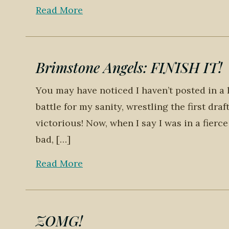
Read More
Brimstone Angels: FINISH IT!
You may have noticed I haven’t posted in a 
battle for my sanity, wrestling the first dr
victorious! Now, when I say I was in a fierce
bad, […]
Read More
ZOMG!