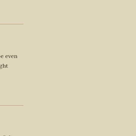
be even
ight