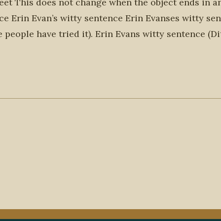
 feet This does not change when the object ends in an 
nce Erin Evan’s witty sentence Erin Evanses witty se
e people have tried it). Erin Evans witty sentence (Di