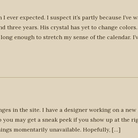
n I ever expected. I suspect it’s partly because I’ve 
d three years. His crystal has yet to change colors
long enough to stretch my sense of the calendar. I’
es in the site. I have a designer working on a new 
so you may get a sneak peek if you show up at the ri
ings momentarily unavailable. Hopefully, […]