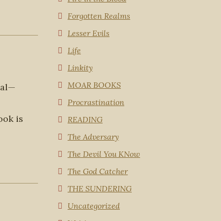
Forgotten Realms
Lesser Evils
Life
Linkity
MOAR BOOKS
tal—
Procrastination
ook is
READING
The Adversary
The Devil You KNow
The God Catcher
THE SUNDERING
Uncategorized