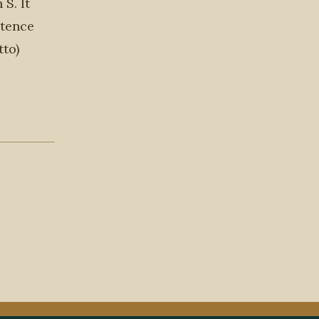
S. It
ntence
tto)