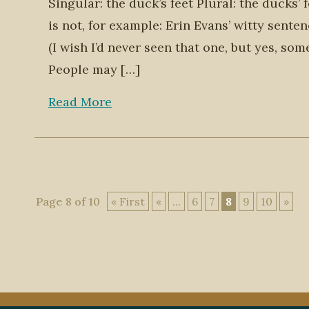
Singular: the duck’s feet Plural: the ducks’
is not, for example: Erin Evans’ witty sente
(I wish I’d never seen that one, but yes, som
People may […]
Read More
Page 8 of 10
« First
«
...
6
7
8
9
10
»