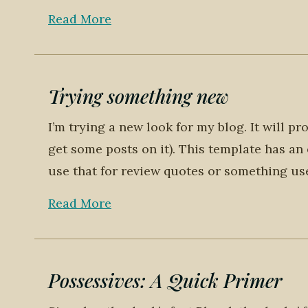
Read More
Trying something new
I’m trying a new look for my blog. It will 
get some posts on it). This template has an 
use that for review quotes or something usef
Read More
Possessives: A Quick Primer