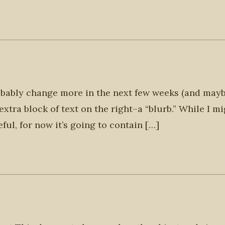
probably change more in the next few weeks (and may
extra block of text on the right–a “blurb.” While I m
ul, for now it’s going to contain […]