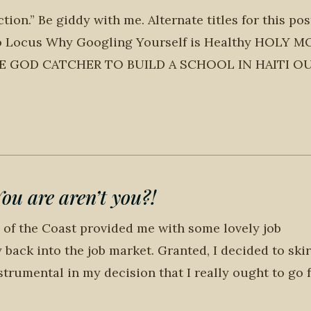
on.” Be giddy with me. Alternate titles for this post
 to Locus Why Googling Yourself is Healthy HOLY 
E GOD CATCHER TO BUILD A SCHOOL IN HAITI O
 are aren’t you?!
 of the Coast provided me with some lovely job
back into the job market. Granted, I decided to skir
trumental in my decision that I really ought to go f