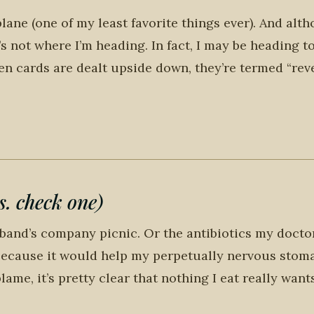
plane (one of my least favorite things ever). And alt
’s not where I’m heading. In fact, I may be heading t
n cards are dealt upside down, they’re termed “reve
. check one)
sband’s company picnic. Or the antibiotics my docto
k because it would help my perpetually nervous stom
ame, it’s pretty clear that nothing I eat really want