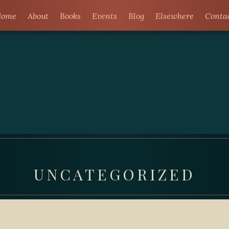
ome
About
Books
Events
Blog
Elsewhere
Conta
UNCATEGORIZED