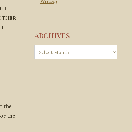
Writing
: I
MOTHER
UT
ARCHIVES
t the
or the