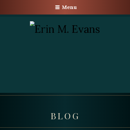
Menu
BLOG