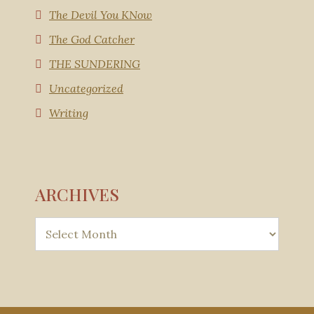
The Devil You KNow
The God Catcher
THE SUNDERING
Uncategorized
Writing
ARCHIVES