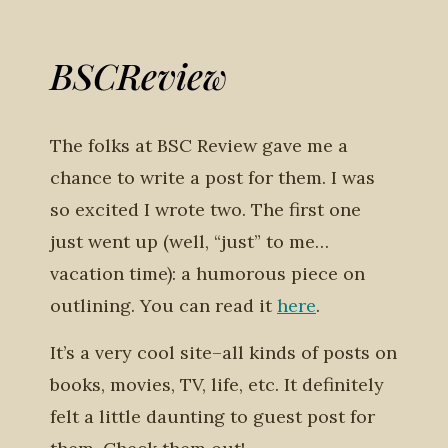
BSCReview
The folks at BSC Review gave me a
chance to write a post for them. I was
so excited I wrote two. The first one
just went up (well, “just” to me…
vacation time): a humorous piece on
outlining. You can read it
here
.
It’s a very cool site–all kinds of posts on
books, movies, TV, life, etc. It definitely
felt a little daunting to guest post for