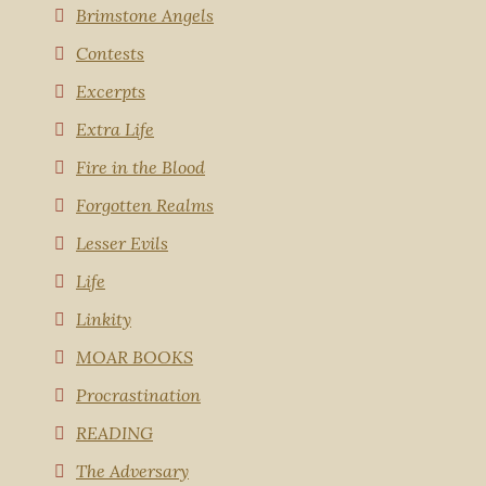
Brimstone Angels
Contests
Excerpts
Extra Life
Fire in the Blood
Forgotten Realms
Lesser Evils
Life
Linkity
MOAR BOOKS
Procrastination
READING
The Adversary