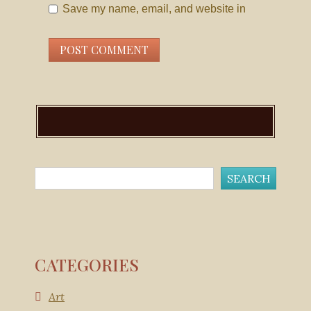
Save my name, email, and website in
this browser for the next time I comment.
CATEGORIES
Art