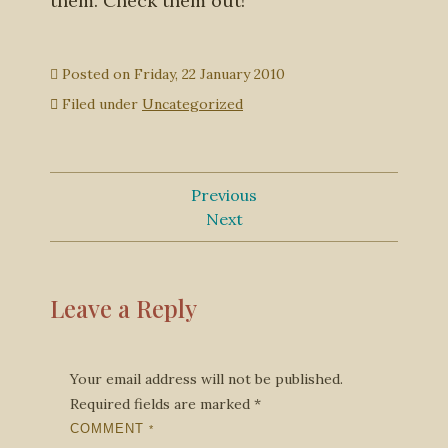
them. Check them out!
Posted on
Friday, 22 January 2010
Filed under
Uncategorized
Previous
Next
Leave a Reply
Your email address will not be published.
Required fields are marked
*
COMMENT
*