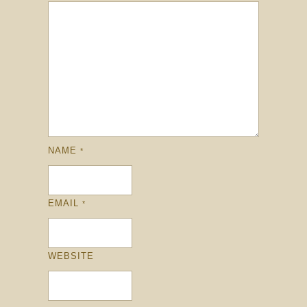
NAME
*
EMAIL
*
WEBSITE