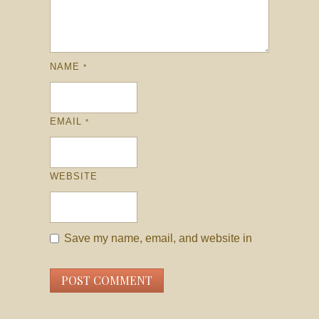
NAME
*
EMAIL
*
WEBSITE
Save my name, email, and website in
this browser for the next time I comment.