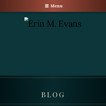
Menu
BLOG