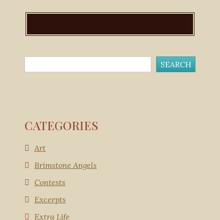
CATEGORIES
Art
Brimstone Angels
Contests
Excerpts
Extra Life