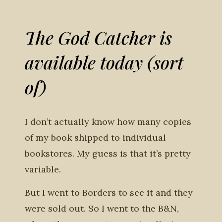
The God Catcher is
available today (sort
of)
I don’t actually know how many copies
of my book shipped to individual
bookstores. My guess is that it’s pretty
variable.
But I went to Borders to see it and they
were sold out. So I went to the B&N,