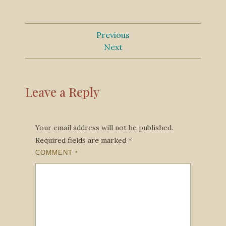
Previous
Next
Leave a Reply
Your email address will not be published.
Required fields are marked
*
COMMENT
*