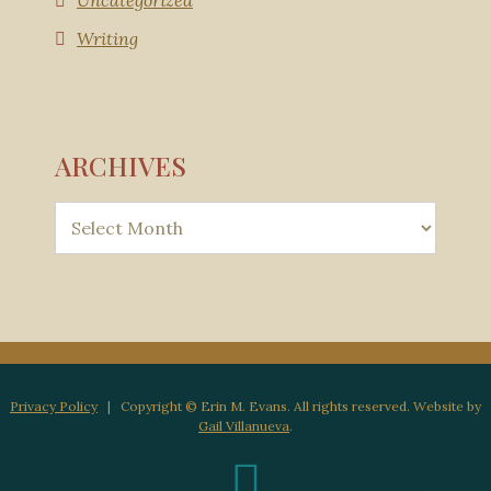
Uncategorized
Writing
ARCHIVES
Privacy Policy
| Copyright © Erin M. Evans. All rights reserved. Website by
Gail Villanueva
.