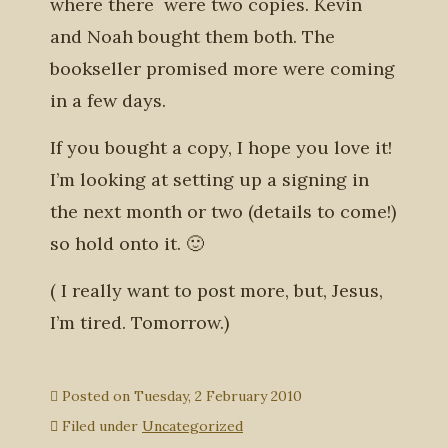
where there were two copies. Kevin
and Noah bought them both. The
bookseller promised more were coming
in a few days.
If you bought a copy, I hope you love it!
I’m looking at setting up a signing in
the next month or two (details to come!)
so hold onto it. 🙂
( I really want to post more, but, Jesus,
I’m tired. Tomorrow.)
Posted on
Tuesday, 2 February 2010
Filed under
Uncategorized