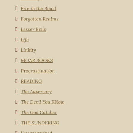
Fire in the Blood
Forgotten Realms
Lesser Evils
Life
Linkity
MOAR BOOKS
Procrastination
READING
The Adversary
The Devil You KNow
The God Catcher
THE SUNDERING