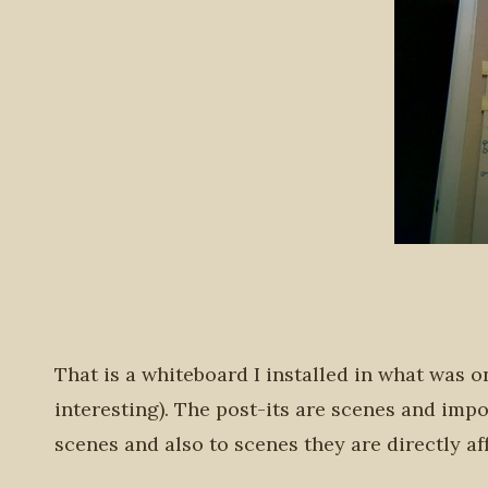
That is a whiteboard I installed in what was 
interesting). The post-its are scenes and impo
scenes and also to scenes they are directly aff