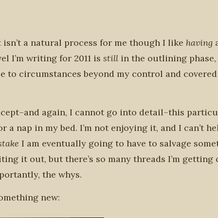
 it isn’t a natural process for me though I like
having
el I’m writing for 2011 is
still
in the outlining phase,
y, due to circumstances beyond my control and covere
 Except–and again, I cannot go into detail–this partic
r a nap in my bed. I’m not enjoying it, and I can’t he
istake
I am eventually going to have to salvage some
writing it out, but there’s so many threads I’m gettin
ortantly, the whys.
 something new: