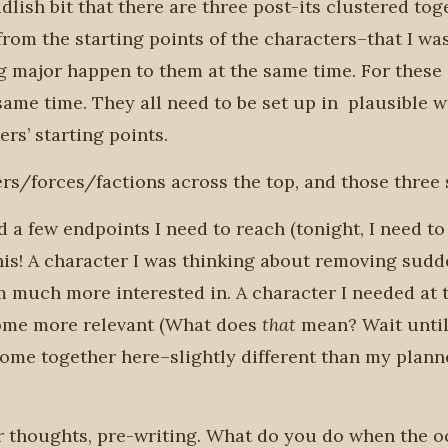
dlish bit that there are three post-its clustered tog
rom the starting points of the characters–that I wa
 major happen to them at the same time. For these
same time. They all need to be set up in plausible 
rs’ starting points.
ers/forces/factions across the top, and those three 
 a few endpoints I need to reach (tonight, I need to f
this! A character I was thinking about removing sudd
m much more interested in. A character I needed at t
me more relevant (What does
that
mean? Wait until
 come together here–slightly different than my plann
ir thoughts, pre-writing. What do you do when the 