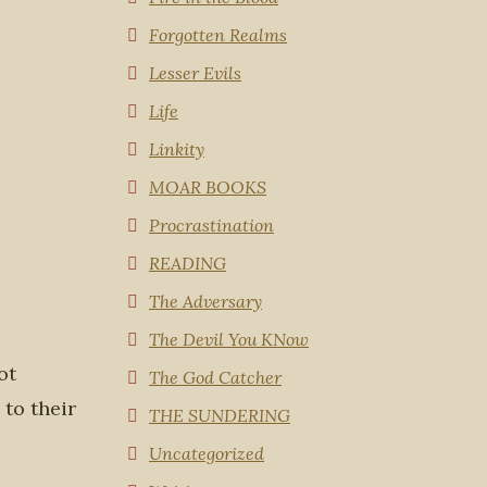
Forgotten Realms
Lesser Evils
Life
Linkity
MOAR BOOKS
Procrastination
READING
The Adversary
The Devil You KNow
ot
The God Catcher
 to their
THE SUNDERING
Uncategorized