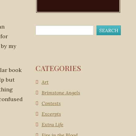
an
 for
d by my
CATEGORIES
ular book
lp but
Art
thing
Brimstone Angels
g confused
Contests
Excerpts
Extra Life
Fire in the Blood