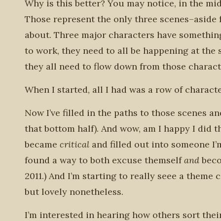
Why is this better? You may notice, in the mid
Those represent the only three scenes–aside f
about. Three major characters have something
to work, they need to all be happening at the 
they all need to flow down from those characte
When I started, all I had was a row of charact
Now I’ve filled in the paths to those scenes and
that bottom half). And wow, am I happy I did 
became
critical
and filled out into someone I’
found a way to both excuse themself
and
beco
2011.) And I’m starting to really seee a theme
but lovely nonetheless.
I’m interested in hearing how others sort the