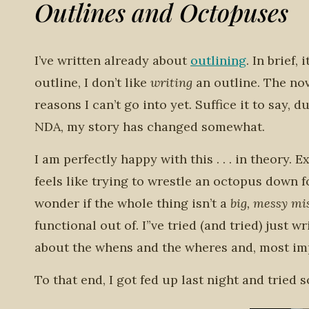
Outlines and Octopuses
I’ve written already about
outlining
. In brief,
outline, I don’t like
writing
an outline. The nov
reasons I can’t go into yet. Suffice it to sa
NDA, my story has changed somewhat.
I am perfectly happy with this . . . in theory.
feels like trying to wrestle an octopus down fo
wonder if the whole thing isn’t a
big, messy m
functional out of. I”ve tried (and tried) just 
about the whens and the wheres and, most imp
To that end, I got fed up last night and tried