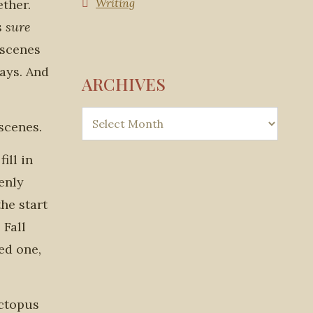
Writing
ether.
s
sure
 scenes
ways. And
ARCHIVES
scenes.
ill in
enly
he start
 Fall
ed one,
octopus