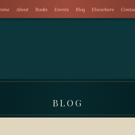
ome
About
Books
Events
Blog
Elsewhere
Conta
BLOG