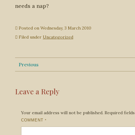
needs a nap?
Posted on
Wednesday, 3 March 2010
Filed under
Uncategorized
Previous
Leave a Reply
Your email address will not be published.
Required field
COMMENT
*