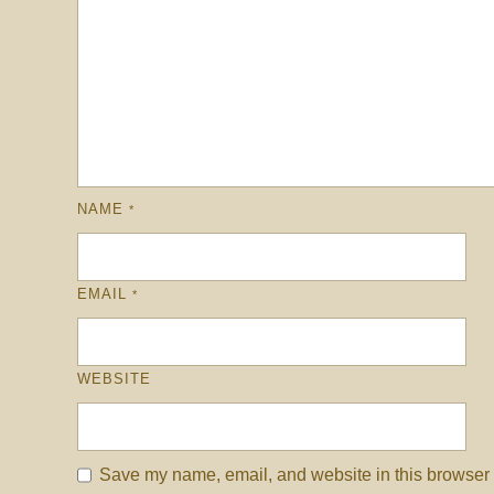
NAME
*
EMAIL
*
WEBSITE
Save my name, email, and website in this browser f