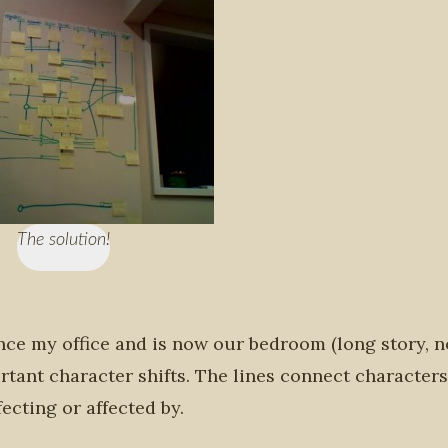
The solution!
once my office and is now our bedroom (long story, n
rtant character shifts. The lines connect characters
ecting or affected by.