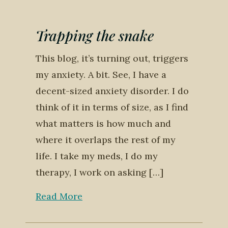
Trapping the snake
This blog, it’s turning out, triggers
my anxiety. A bit. See, I have a
decent-sized anxiety disorder. I do
think of it in terms of size, as I find
what matters is how much and
where it overlaps the rest of my
life. I take my meds, I do my
therapy, I work on asking […]
Read More