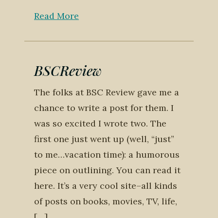
Read More
BSCReview
The folks at BSC Review gave me a
chance to write a post for them. I
was so excited I wrote two. The
first one just went up (well, “just”
to me…vacation time): a humorous
piece on outlining. You can read it
here. It’s a very cool site–all kinds
of posts on books, movies, TV, life,
[…]