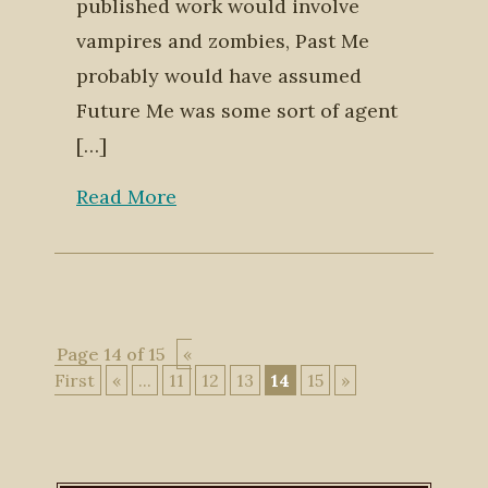
published work would involve
vampires and zombies, Past Me
probably would have assumed
Future Me was some sort of agent
[…]
Read More
Page 14 of 15
«
First
«
...
11
12
13
14
15
»