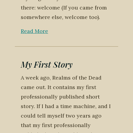
there: welcome (If you came from
somewhere else, welcome too).
Read More
My First Story
A week ago, Realms of the Dead
came out. It contains my first
professionally published short
story. If I had a time machine, and I
could tell myself two years ago
that my first professionally