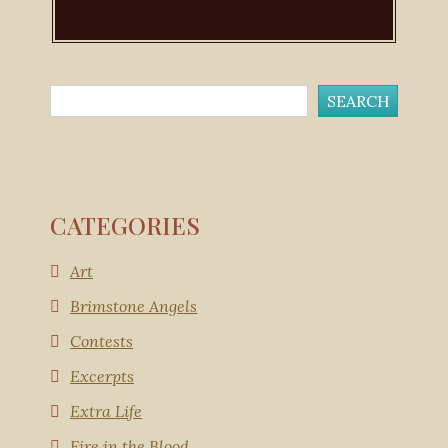
CATEGORIES
Art
Brimstone Angels
Contests
Excerpts
Extra Life
Fire in the Blood