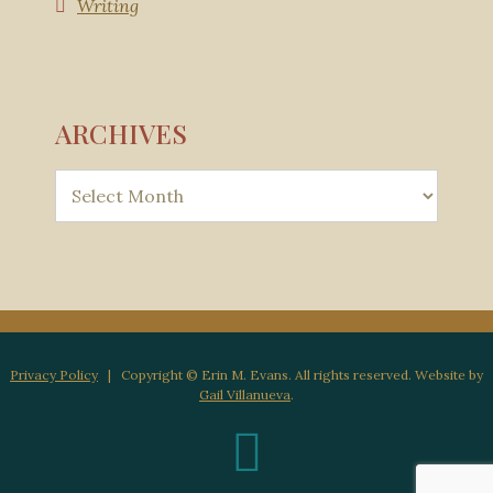
Writing
ARCHIVES
Privacy Policy
| Copyright © Erin M. Evans. All rights reserved. Website by
Gail Villanueva
.