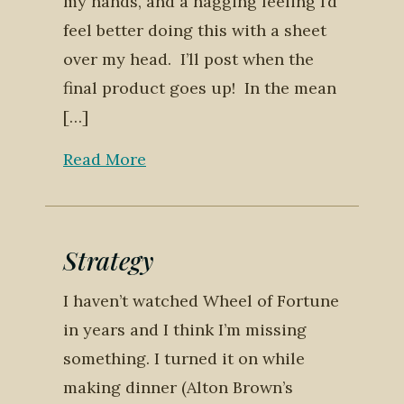
my hands, and a nagging feeling I’d
feel better doing this with a sheet
over my head. I’ll post when the
final product goes up! In the mean
[…]
Read More
Strategy
I haven’t watched Wheel of Fortune
in years and I think I’m missing
something. I turned it on while
making dinner (Alton Brown’s