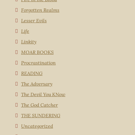
Forgotten Realms
Lesser Evils
Life
Linkity
MOAR BOOKS
Procrastination
READING
The Adversary
The Devil You KNow
The God Catcher
THE SUNDERING
Uncategorized