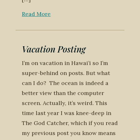
Read More
Vacation Posting
I’m on vacation in Hawai’i so I’m
super-behind on posts. But what
can I do? The ocean is indeed a
better view than the computer
screen. Actually, it’s weird. This
time last year I was knee-deep in
The God Catcher, which if you read
my previous post you know means