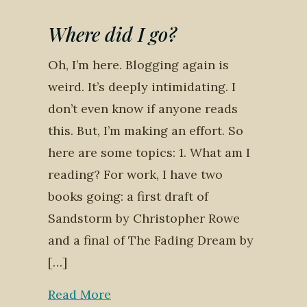
Where did I go?
Oh, I’m here. Blogging again is
weird. It’s deeply intimidating. I
don’t even know if anyone reads
this. But, I’m making an effort. So
here are some topics: 1. What am I
reading? For work, I have two
books going: a first draft of
Sandstorm by Christopher Rowe
and a final of The Fading Dream by
[…]
Read More