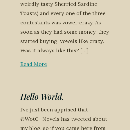
weirdly tasty Sherried Sardine
Toasts) and every one of the three
contestants was vowel-crazy. As
soon as they had some money, they
started buying vowels like crazy.
Was it always like this? […]
Read More
Hello World.
I’ve just been apprised that
@WotC_Novels has tweeted about
my blog. so if you came here from