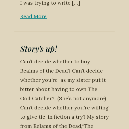
I was trying to write […]
Read More
Story’s up!
Can’t decide whether to buy
Realms of the Dead? Can’t decide
whether you’re–as my sister put it–
bitter about having to own The
God Catcher? (She’s not anymore)
Can’t decide whether you’re willing
to give tie-in fiction a try? My story
from Relams of the Dead,“The