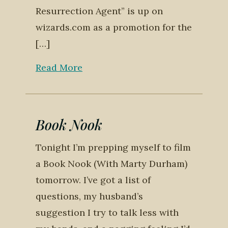
Resurrection Agent” is up on
wizards.com as a promotion for the
[…]
Read More
Book Nook
Tonight I’m prepping myself to film
a Book Nook (With Marty Durham)
tomorrow. I’ve got a list of
questions, my husband’s
suggestion I try to talk less with