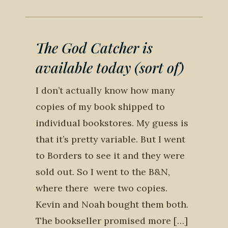
The God Catcher is
available today (sort of)
I don’t actually know how many
copies of my book shipped to
individual bookstores. My guess is
that it’s pretty variable. But I went
to Borders to see it and they were
sold out. So I went to the B&N,
where there were two copies.
Kevin and Noah bought them both.
The bookseller promised more […]