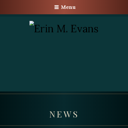
Menu
NEWS