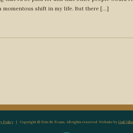
 a momentous shift in my life. But there […]
y Policy
| Copyright © Erin M. Evans. All rights reserved. Website by
Gail Vill