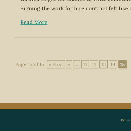
Signing the work for hire contract felt like
Read More
Page 15 of 15
« First
«
...
11
12
13
14
15
Privac