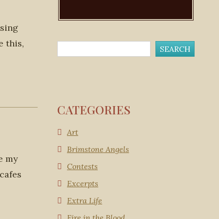
 sing
 this,
CATEGORIES
Art
Brimstone Angels
ke my
Contests
 cafes
Excerpts
Extra Life
Fire in the Blood