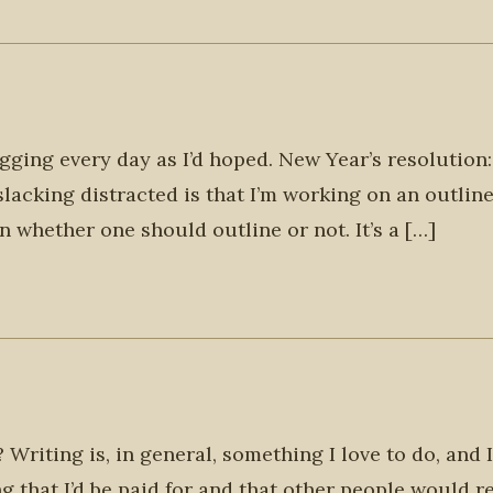
ogging every day as I’d hoped. New Year’s resolution:
slacking distracted is that I’m working on an outline
n whether one should outline or not. It’s a […]
Writing is, in general, something I love to do, and 
g that I’d be paid for and that other people would r