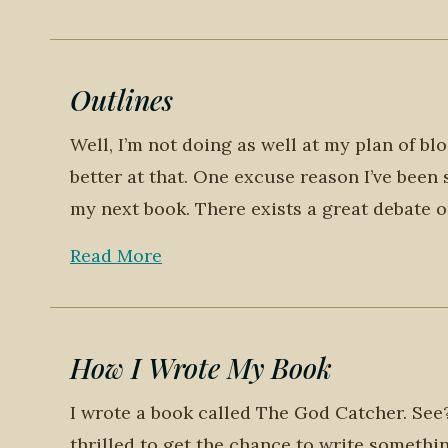
Outlines
Well, I’m not doing as well at my plan of bl
better at that. One excuse reason I’ve been 
my next book. There exists a great debate o
Read More
How I Wrote My Book
I wrote a book called The God Catcher. See? 
thrilled to get the chance to write somethin