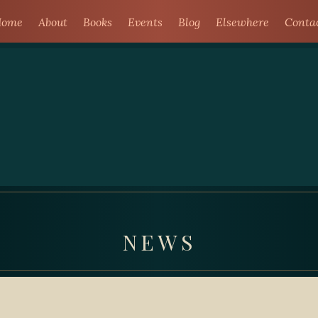
ome
About
Books
Events
Blog
Elsewhere
Conta
NEWS