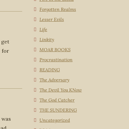
Forgotten Realms
Lesser Evils
Life
Linkity
 get
MOAR BOOKS
 for
Procrastination
READING
The Adversary
The Devil You KNow
The God Catcher
THE SUNDERING
I was
Uncategorized
ead.