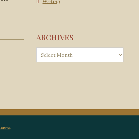
Writing
ARCHIVES
anueva
.