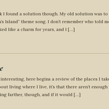
nk I found a solution though. My old solution was to
n’s Island” theme song. I don’t remember who told me
ked like a charm for years, and I […]
e
interesting, here begins a review of the places I ta
about living where I live, it’s that there aren’t enough
king farther, though, and if it would […]