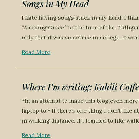
Songs in My Head
I hate having songs stuck in my head. I thi
“Amazing Grace” to the tune of the “Gilliga
only that it was sometime in college. It wor
Read More
Where I’m writing: Kahili Coffe
*In an attempt to make this blog even more 
laptop to.* If there’s one thing I don’t like 
in walking distance. If I learned to like wal
Read More