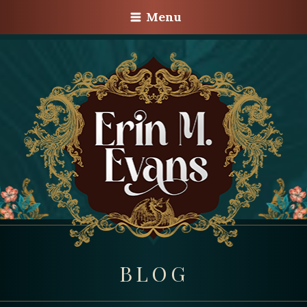
Menu
BLOG