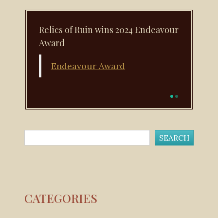
Relics of Ruin wins 2024 Endeavour
Next book: November 22, 2025!
Award
Runescape: Shadows of Amascut is available
for pre-order
Endeavour Award
CATEGORIES