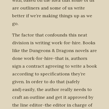
with, based on the idea that some of us
are outliners and some of us write
better if we’re making things up as we
go.
The factor that confounds this neat
division is writing work-for-hire. Books
like the Dungeons & Dragons novels are
done work-for-hire–that is, authors
sign a contract agreeing to write a book
according to specifications they’re
given. In order to do that (safely
and) easily, the author really needs to
craft an outline and get it approved by
the line editor–the editor in charge of