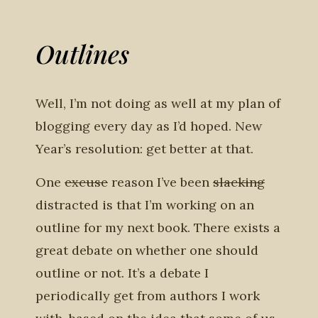
Outlines
Well, I’m not doing as well at my plan of
blogging every day as I’d hoped. New
Year’s resolution: get better at that.
One
excuse
reason I’ve been
slacking
distracted is that I’m working on an
outline for my next book. There exists a
great debate on whether one should
outline or not. It’s a debate I
periodically get from authors I work