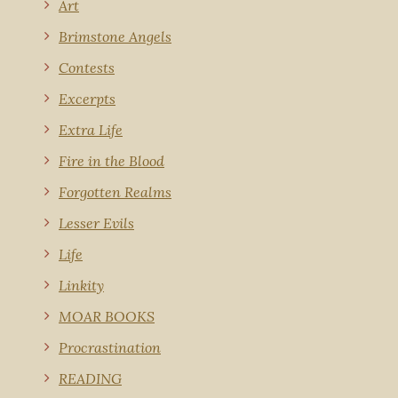
Art
Brimstone Angels
Contests
Excerpts
Extra Life
Fire in the Blood
Forgotten Realms
Lesser Evils
Life
Linkity
MOAR BOOKS
Procrastination
READING