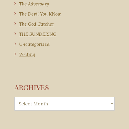
The Adversary
The Devil You KNow
The God Catcher
THE SUNDERING
Uncategorized
Writing
ARCHIVES