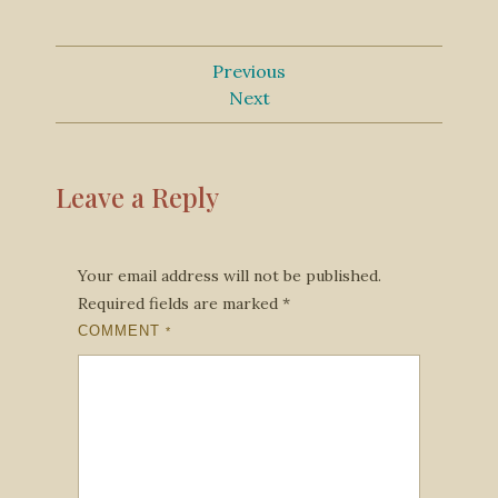
Previous
Next
Leave a Reply
Your email address will not be published.
Required fields are marked
*
COMMENT
*