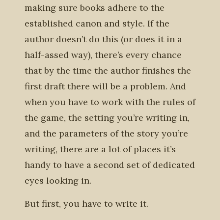
making sure books adhere to the
established canon and style. If the
author doesn’t do this (or does it in a
half-assed way), there’s every chance
that by the time the author finishes the
first draft there will be a problem. And
when you have to work with the rules of
the game, the setting you’re writing in,
and the parameters of the story you’re
writing, there are a lot of places it’s
handy to have a second set of dedicated
eyes looking in.
But first, you have to write it.