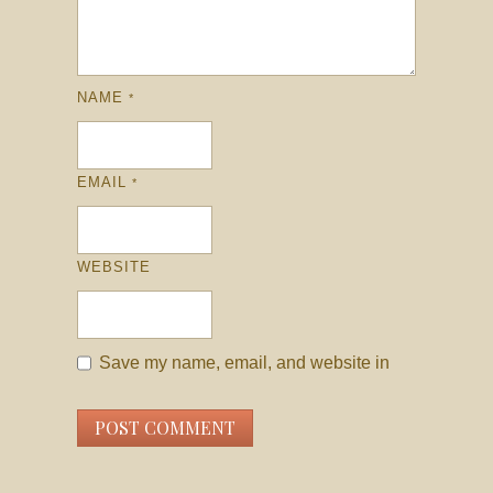
NAME
*
EMAIL
*
WEBSITE
Save my name, email, and website in
this browser for the next time I comment.