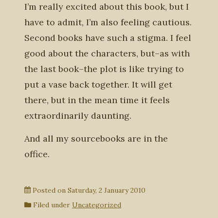
I’m really excited about this book, but I
have to admit, I’m also feeling cautious.
Second books have such a stigma. I feel
good about the characters, but–as with
the last book–the plot is like trying to
put a vase back together. It will get
there, but in the mean time it feels
extraordinarily daunting.
And all my sourcebooks are in the
office.
Posted on
Saturday, 2 January 2010
Filed under
Uncategorized