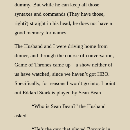
dummy. But while he can keep all those
syntaxes and commands (They have those,
right?) straight in his head, he does not have a
good memory for names.
The Husband and I were driving home from
dinner, and through the course of conversation,
Game of Thrones came up—a show neither of
us have watched, since we haven’t got HBO.
Specifically, for reasons I won’t go into, I point
out Eddard Stark is played by Sean Bean.
“Who is Sean Bean?” the Husband
asked.
“He’s the guy that played Boromir in