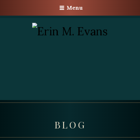
Menu
BLOG