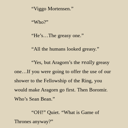
“Viggo Mortensen.”
“Who?”
“He’s…The greasy one.”
“All the humans looked greasy.”
really
“Yes, but Aragorn’s the
greasy
one…If you were going to offer the use of our
shower to the Fellowship of the Ring, you
would make Aragorn go first. Then Boromir.
Who’s Sean Bean.”
OH
“
!” Quiet. “What is Game of
Thrones anyway?”