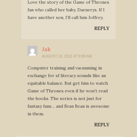
Love the story of the Game of Thrones
fan who called her baby, Daenerys. If I
have another son, I’ll call him Joffrey.
REPLY
Jak
AUGUST 10, 2011 AT 9:08 AM
Computer training and vacuuming in
exchange for sf literacy sounds like an
equitable balance. But get him to watch
Game of Thrones even if he won’t read
the books. The series is not just for
fantasy fans… and Sean Bean is awesome
in them.
REPLY