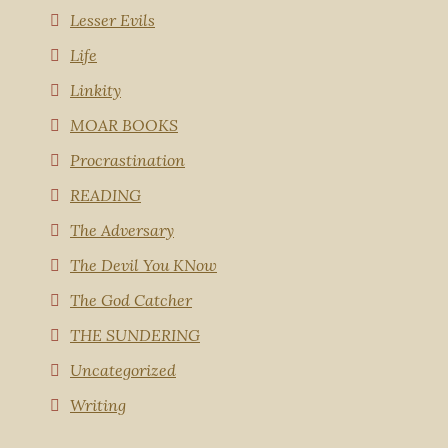
Lesser Evils
Life
Linkity
MOAR BOOKS
Procrastination
READING
The Adversary
The Devil You KNow
The God Catcher
THE SUNDERING
Uncategorized
Writing