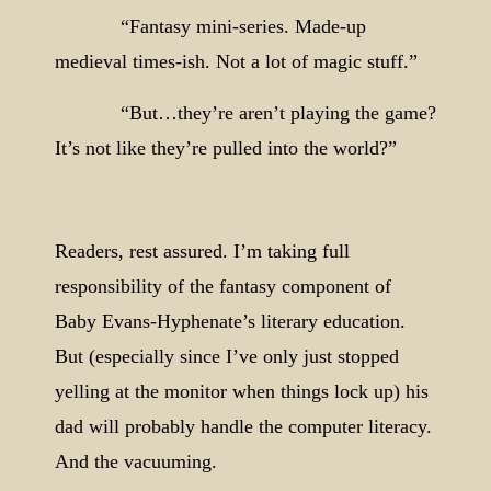
“Fantasy mini-series. Made-up
medieval times-ish. Not a lot of magic stuff.”
“But…they’re aren’t playing the game?
It’s not like they’re pulled into the world?”
Readers, rest assured. I’m taking full
responsibility of the fantasy component of
Baby Evans-Hyphenate’s literary education.
But (especially since I’ve only just stopped
yelling at the monitor when things lock up) his
dad will probably handle the computer literacy.
And the vacuuming.