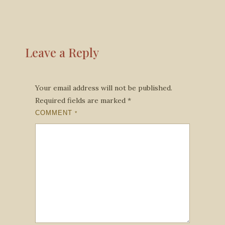
Leave a Reply
Your email address will not be published.
Required fields are marked
*
COMMENT
*