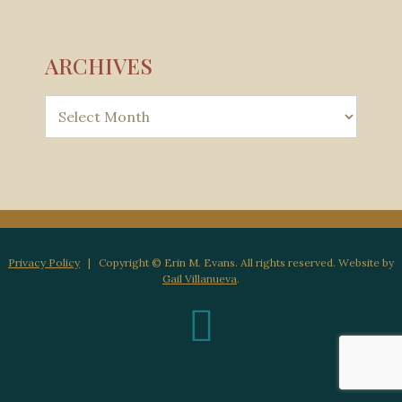
ARCHIVES
Privacy Policy
| Copyright © Erin M. Evans. All rights reserved. Website by
Gail Villanueva
.