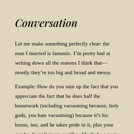
Conversation
Let me make something perfectly clear: the
man I married is fantastic. I’m pretty bad at
writing down all the reasons I think that—
mostly they’re too big and broad and messy.
Example: How do you sum up the fact that you
appreciate the fact that he does half the
housework (including vacuuming because, holy
gods, you hate vacuuming) because it’s his
house, too, and he takes pride in it, plus your