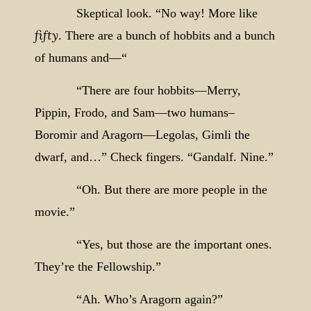
Skeptical look. “No way! More like
fifty
. There are a bunch of hobbits and a bunch
of humans and—“
“There are four hobbits—Merry,
Pippin, Frodo, and Sam—two humans–
Boromir and Aragorn—Legolas, Gimli the
dwarf, and…” Check fingers. “Gandalf. Nine.”
“Oh. But there are more people in the
movie.”
“Yes, but those are the important ones.
They’re the Fellowship.”
“Ah. Who’s Aragorn again?”