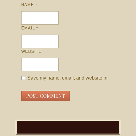
NAME
*
EMAIL
*
WEBSITE
Save my name, email, and website in
this browser for the next time I comment.