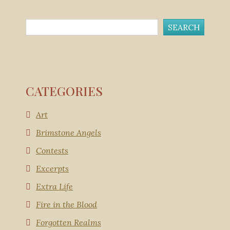
CATEGORIES
Art
Brimstone Angels
Contests
Excerpts
Extra Life
Fire in the Blood
Forgotten Realms