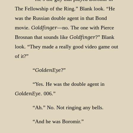
The Fellowship of the Ring.”
Blank look. “He
was the Russian double agent in that Bond
Goldfinger
movie.
—no. The one with Pierce
Goldfinger
Brosnan that sounds like
?” Blank
look. “They made a really good video game out
of it?”
GoldenEye
“
?”
“Yes. He was the double agent in
GoldenEye
. 006.”
“Ah.” No. Not ringing any bells.
“And he was Boromir.”