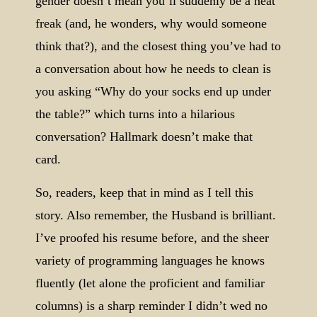
gender doesn’t mean you’ll suddenly be a neat
freak (and, he wonders, why would someone
think that?), and the closest thing you’ve had to
a conversation about how he needs to clean is
you asking “Why do your socks end up under
the table?” which turns into a hilarious
conversation? Hallmark doesn’t make that
card.
So, readers, keep that in mind as I tell this
story. Also remember, the Husband is brilliant.
I’ve proofed his resume before, and the sheer
variety of programming languages he knows
fluently (let alone the proficient and familiar
columns) is a sharp reminder I didn’t wed no