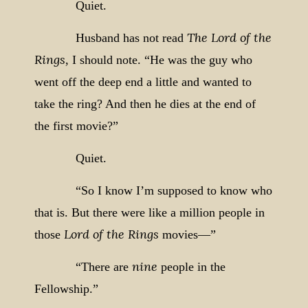
Quiet.
The Lord of the
Husband has not read
Rings
, I should note. “He was the guy who
went off the deep end a little and wanted to
take the ring? And then he dies at the end of
the first movie?”
Quiet.
“So I know I’m supposed to know who
that is. But there were like a million people in
Lord of the Rings
those
movies—”
nine
“There are
people in the
Fellowship.”