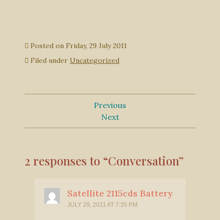
Posted on
Friday, 29 July 2011
Filed under
Uncategorized
Previous
Next
2 responses to “Conversation”
Satellite 2115cds Battery
JULY 29, 2011 AT 7:35 PM