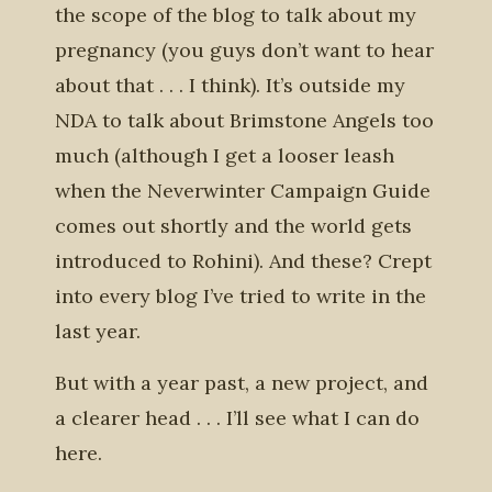
the scope of the blog to talk about my
pregnancy (you guys don’t want to hear
about that . . . I think). It’s outside my
NDA to talk about Brimstone Angels too
much (although I get a looser leash
when the Neverwinter Campaign Guide
comes out shortly and the world gets
introduced to Rohini). And these? Crept
into every blog I’ve tried to write in the
last year.
But with a year past, a new project, and
a clearer head . . . I’ll see what I can do
here.