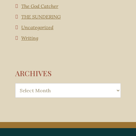
The God Catcher
THE SUNDERING
Uncategorized
Writing
ARCHIVES