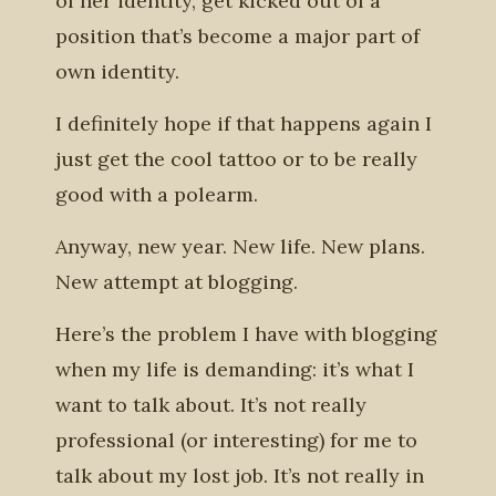
of her identity, get kicked out of a
position that’s become a major part of
own identity.
I definitely hope if that happens again I
just get the cool tattoo or to be really
good with a polearm.
Anyway, new year. New life. New plans.
New attempt at blogging.
Here’s the problem I have with blogging
when my life is demanding: it’s what I
want to talk about. It’s not really
professional (or interesting) for me to
talk about my lost job. It’s not really in