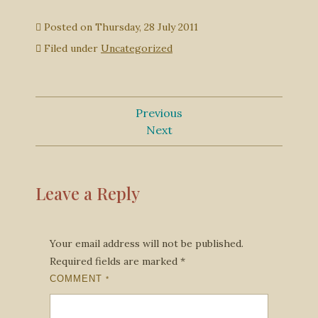
Posted on
Thursday, 28 July 2011
Filed under
Uncategorized
Previous
Next
Leave a Reply
Your email address will not be published.
Required fields are marked
*
COMMENT
*