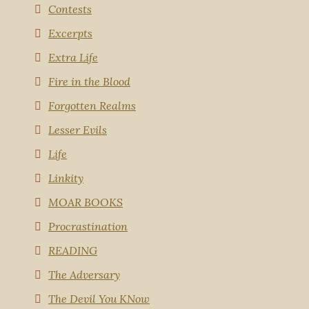
Contests
Excerpts
Extra Life
Fire in the Blood
Forgotten Realms
Lesser Evils
Life
Linkity
MOAR BOOKS
Procrastination
READING
The Adversary
The Devil You KNow