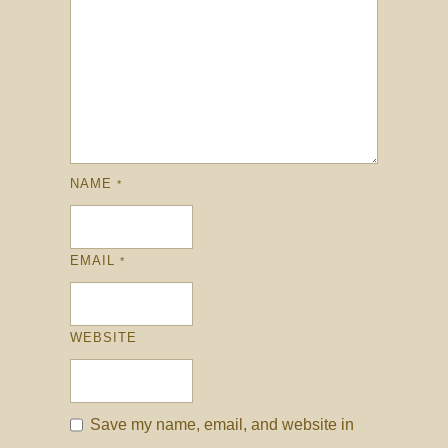
NAME
*
EMAIL
*
WEBSITE
Save my name, email, and website in