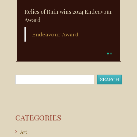
Relics of Ruin wins 2024 Endeavour
Award
Endeavour Award
CATEGORIES
Art