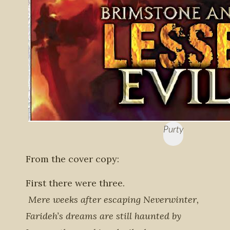
Purty
From the cover copy:
First there were three.
Mere weeks after escaping Neverwinter,
Farideh’s dreams are still haunted by