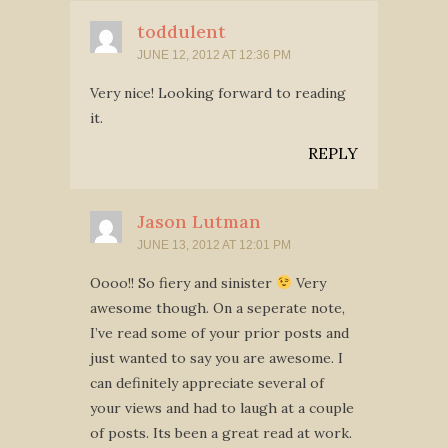
toddulent
JUNE 12, 2012 AT 12:36 PM
Very nice! Looking forward to reading
it.
REPLY
Jason Lutman
JUNE 13, 2012 AT 12:01 PM
Oooo!! So fiery and sinister
Very
awesome though. On a seperate note,
I’ve read some of your prior posts and
just wanted to say you are awesome. I
can definitely appreciate several of
your views and had to laugh at a couple
of posts. Its been a great read at work.