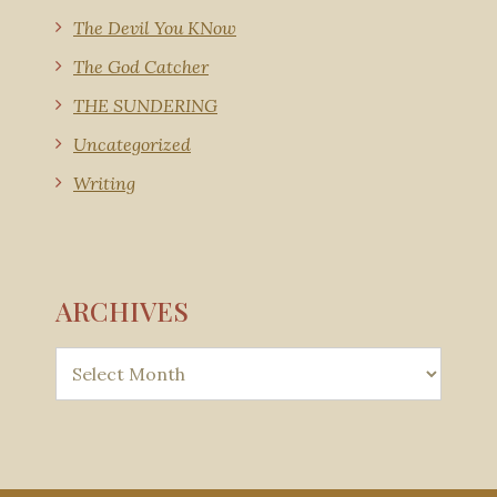
The Devil You KNow
The God Catcher
THE SUNDERING
Uncategorized
Writing
ARCHIVES