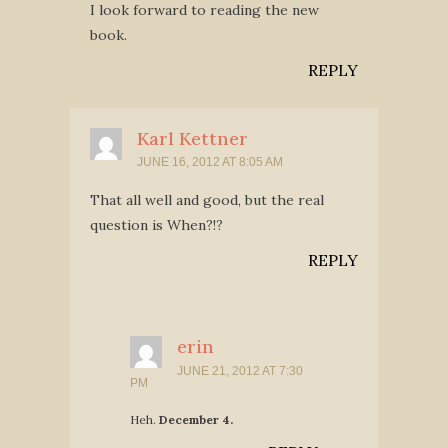
I look forward to reading the new
book.
REPLY
Karl Kettner
JUNE 16, 2012 AT 8:05 AM
That all well and good, but the real
question is When?!?
REPLY
erin
JUNE 21, 2012 AT 7:30
PM
Heh.
December 4.