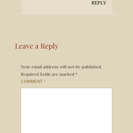
REPLY
Leave a Reply
Your email address will not be published.
Required fields are marked
*
COMMENT
*