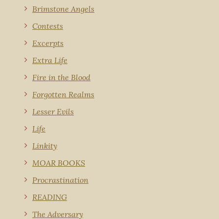
Brimstone Angels
Contests
Excerpts
Extra Life
Fire in the Blood
Forgotten Realms
Lesser Evils
Life
Linkity
MOAR BOOKS
Procrastination
READING
The Adversary