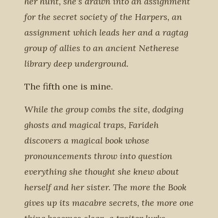
her hunt, she’s drawn into an assignment
for the secret society of the Harpers, an
assignment which leads her and a ragtag
group of allies to an ancient Netherese
library deep underground.
The fifth one is mine.
While the group combs the site, dodging
ghosts and magical traps, Farideh
discovers a magical book whose
pronouncements throw into question
everything she thought she knew about
herself and her sister. The more the Book
gives up its macabre secrets, the more one