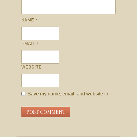
NAME
*
EMAIL
*
WEBSITE
Save my name, email, and website in
this browser for the next time I comment.