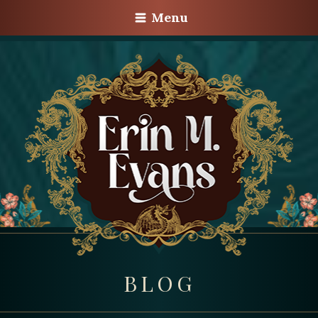
Menu
BLOG