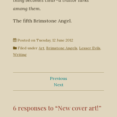
thing becomes clear–a traitor lurks
among them.
The fifth Brimstone Angel.
Posted on
Tuesday, 12 June 2012
Filed under
Art
,
Brimstone Angels
,
Lesser Evils
,
Writing
Previous
Next
6 responses to “New cover art!”