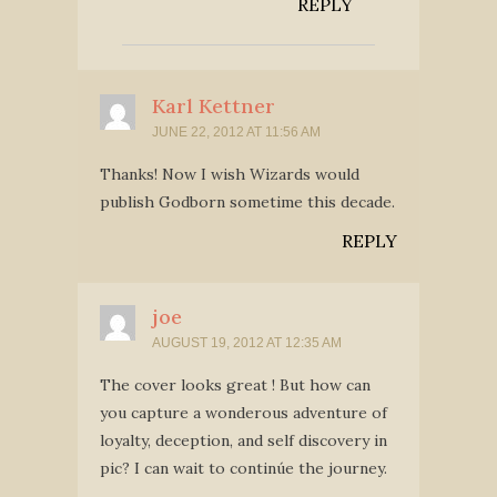
REPLY
Karl Kettner
JUNE 22, 2012 AT 11:56 AM
Thanks! Now I wish Wizards would
publish Godborn sometime this decade.
REPLY
joe
AUGUST 19, 2012 AT 12:35 AM
The cover looks great ! But how can
you capture a wonderous adventure of
loyalty, deception, and self discovery in
pic? I can wait to continúe the journey.