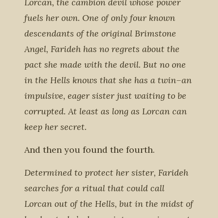
Lorcan, the cambion devil whose power
fuels her own. One of only four known
descendants of the original Brimstone
Angel, Farideh has no regrets about the
pact she made with the devil. But no one
in the Hells knows that she has a twin–an
impulsive, eager sister just waiting to be
corrupted. At least as long as Lorcan can
keep her secret.
And then you found the fourth.
Determined to protect her sister, Farideh
searches for a ritual that could call
Lorcan out of the Hells, but in the midst of