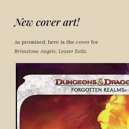
New cover art!
As promised, here is the cover for
Brimstone Angels: Lesser Evils.