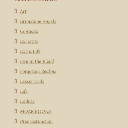
Art
Brimstone Angels
Contests
Excerpts
Extra Life
Fire in the Blood
Forgotten Realms
Lesser Evils
Life
Linkity
MOAR BOOKS
Procrastination