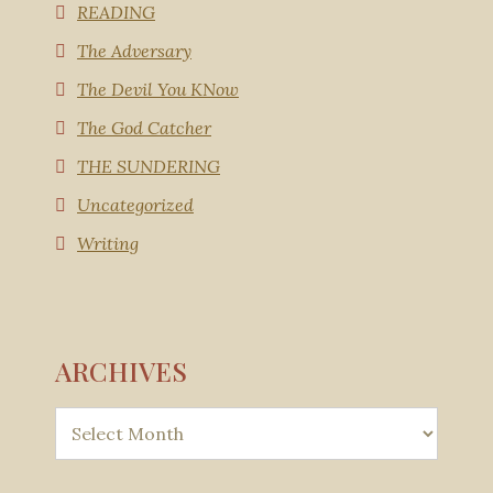
READING
The Adversary
The Devil You KNow
The God Catcher
THE SUNDERING
Uncategorized
Writing
ARCHIVES