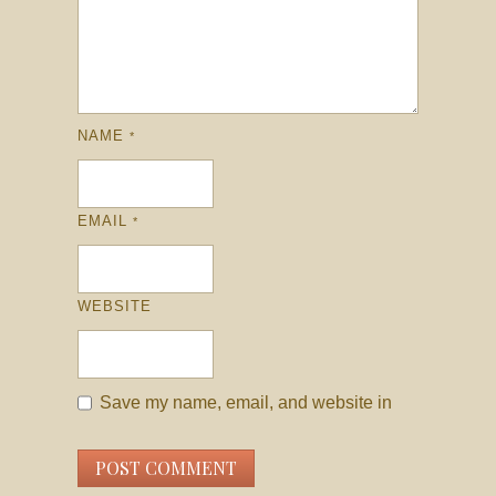
NAME
*
EMAIL
*
WEBSITE
Save my name, email, and website in
this browser for the next time I comment.