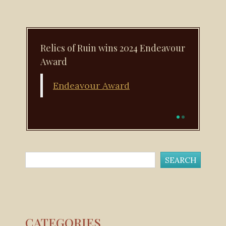
Relics of Ruin wins 2024 Endeavour
Award
Endeavour Award
CATEGORIES