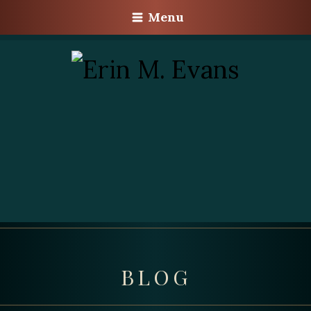
Menu
BLOG