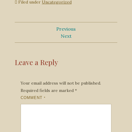
Filed under
Uncategorized
Previous
Next
Leave a Reply
Your email address will not be published.
Required fields are marked
*
COMMENT
*