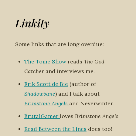
Linkity
Some links that are long overdue:
The Tome Show
reads
The God
Catcher
and interviews me.
Erik Scott de Bie
(author of
Shadowbane
) and I talk about
Brimstone Angels
and Neverwinter.
BrutalGamer
loves
Brimstone Angels
Read Between the Lines
does too!