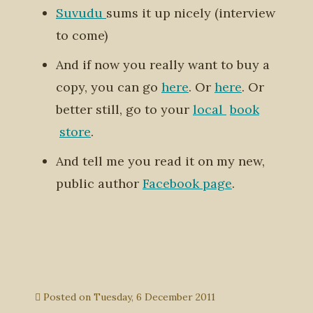
Suvudu
sums it up nicely (interview
to come)
And if now you really want to buy a
copy, you can go
here
. Or
here
. Or
better still, go to your
local
book
store
.
And tell me you read it on my new,
public author
Facebook page
.
Posted on
Tuesday, 6 December 2011