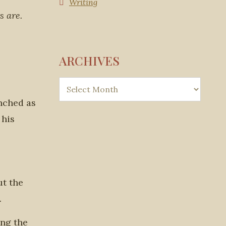
Writing
s are.
ARCHIVES
inched as
 his
ut the
.
ing the