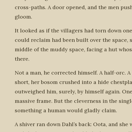
cross-paths. A door opened, and the men pushe
gloom.
It looked as if the villagers had torn down on
could reclaim had been built over the space, 
middle of the muddy space, facing a hut whos
there.
Not a man, he corrected himself. A half-orc. 
short, her bosom crushed into a hide chestpla
outweighed him, surely, by himself again. One
massive frame. But the cleverness in the sing
something a human would gladly claim.
A shiver ran down Dahl’s back: Oota, and she wa