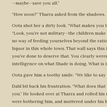
—maybe—save you all.”
“How soon?” Tharra asked from the shadows.
Oota shot her a dirty look. “What makes you 
“Look, you’re not military—the children make t
no way of feeding yourselves beyond the ratio
liquor in this whole town. That wall says this
you’ve done to deserve that. You clearly weren
intelligence on what Shade is doing. What is i
Oota gave him a toothy smile. “We like to say 
Dahl bit back his frustration. “What does tha
you.” He looked over at Tharra and rolled his r
were bothering him, and muttered under his br