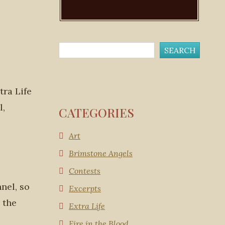
ra Life
l,
CATEGORIES
Art
Brimstone Angels
Contests
nel, so
Excerpts
 the
Extra Life
Fire in the Blood