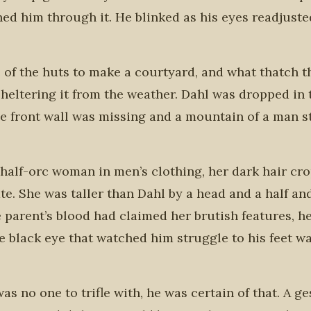
d him through it. He blinked as his eyes readjuste
e of the huts to make a courtyard, and what thatch t
sheltering it from the weather. Dahl was dropped in 
e front wall was missing and a mountain of a man s
A half-orc woman in men’s clothing, her dark hair cr
te. She was taller than Dahl by a head and a half an
 parent’s blood had claimed her brutish features, h
le black eye that watched him struggle to his feet w
s no one to trifle with, he was certain of that. A g