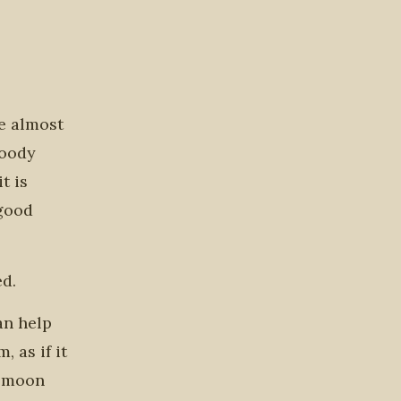
ve almost
loody
t is
 good
ed.
an help
 as if it
d moon