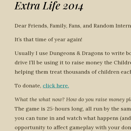
Extra Life 2014
Dear Friends, Family, Fans, and Random Intern
It’s that time of year again!
Usually I use Dungeons & Dragons to write bo
drive I’ll be using it to raise money the Chil
helping them treat thousands of children each y
To donate,
click here.
What the what now? How do you raise money p
The game is 25-hours long, all run by the sam
you can tune in and watch what happens (and 
opportunity to affect gameplay with your don