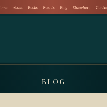
ome
About
Books
Events
Blog
Elsewhere
Conta
BLOG