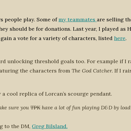
ers people play. Some of
my teammates
are selling th
ey should be for donations. Last year, I played as H
gain a vote for a variety of characters, listed
here
.
ard unlocking threshold goals too. For example if I r
featuring the characters from
The God Catcher.
If I ra
ay a cool replica of Lorcan’s scourge pendant.
make sure you
TPK
have a lot of fun playing D&D by load
ng to the DM,
Greg Bilsland.