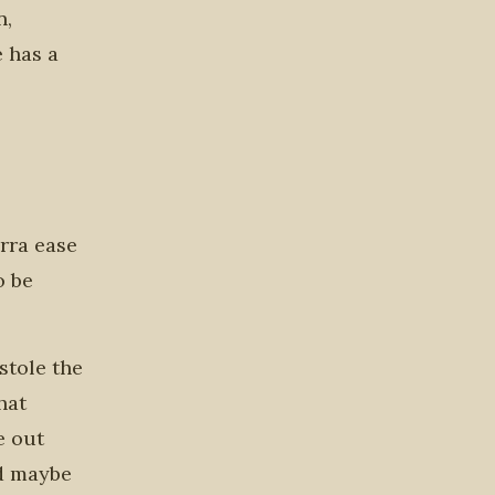
n,
 has a
rra ease
o be
stole the
hat
e out
nd maybe