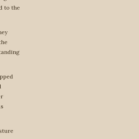
d to the
hey
the
tanding
opped
d
er
as
esture