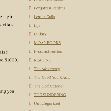
Forgotten Realms
e right
Lesser Evils
avilar.
Life
Linkity
MOAR BOOKS
Procrastination
aise
ise $1000,
READING
The Adversary
The Devil You KNow
The God Catcher
ing you
THE SUNDERING
Uncategorized