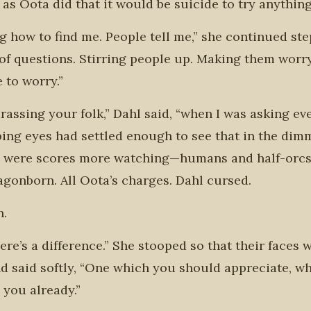
s Oota did that it would be suicide to try anything
ng how to find me. People tell me,” she continued st
 of questions. Stirring people up. Making them worry
 to worry.”
arassing your folk,” Dahl said, “when I was asking ev
obbing eyes had settled enough to see that in the dim
re were scores more watching—humans and half-orcs .
dragonborn. All Oota’s charges. Dahl cursed.
n.
here’s a difference.” She stooped so that their faces 
and said softly, “One which you should appreciate, w
d you already.”