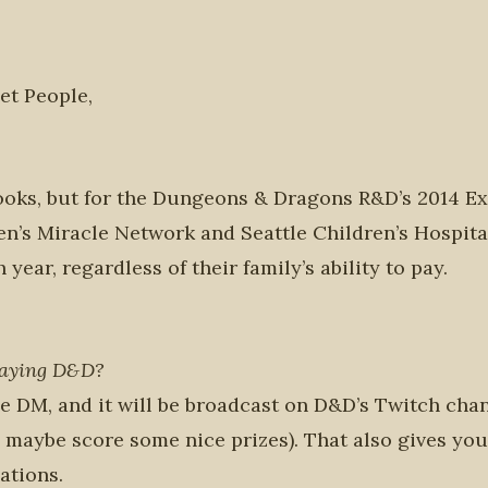
et People,
oks, but for the Dungeons & Dragons R&D’s 2014 Ext
dren’s Miracle Network and Seattle Children’s Hospita
ear, regardless of their family’s ability to pay.
laying D&D?
e DM, and it will be broadcast on D&D’s Twitch chan
maybe score some nice prizes). That also gives you
ations.