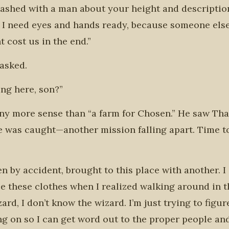
clashed with a man about your height and descriptio
e I need eyes and hands ready, because someone else
t cost us in the end.”
 asked.
ing here, son?”
any more sense than “a farm for Chosen.” He saw Tha
e was caught—another mission falling apart. Time t
n by accident, brought to this place with another. I 
le these clothes when I realized walking around in t
rd, I don’t know the wizard. I’m just trying to figur
oing on so I can get word out to the proper people a