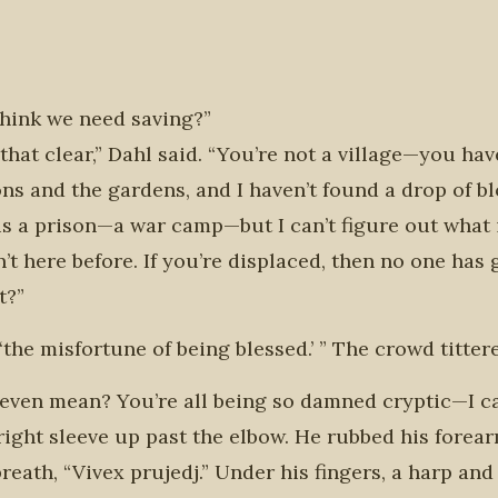
think we need saving?”
hat clear,” Dahl said. “You’re not a village—you ha
ns and the gardens, and I haven’t found a drop of b
 is a prison—a war camp—but I can’t figure out what i
’t here before. If you’re displaced, then no one has
t?”
‘the misfortune of being blessed.’ ” The crowd titter
t even mean? You’re all being so damned cryptic—I c
ight sleeve up past the elbow. He rubbed his forearm,
eath, “Vivex prujedj.” Under his fingers, a harp an