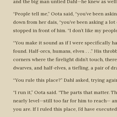
and the big man untied Dahl—he knew as well a
“People tell me,” Oota said, “you’ve been aski
down from her dais, “you’ve been asking a lot
stopped in front of him. “I don’t like my people
“You make it sound as if I were specifically h
found. Half-orcs, humans, elves . . .” His thr
corners where the firelight didn’t touch, the
dwarves, and half-elves, a tiefling, a pair of 
“You rule this place?” Dahl asked, trying agai
“I run it,” Oota said. “The parts that matter. T
nearly level—still too far for him to reach— 
you are. If I ruled this place, I’d have execute