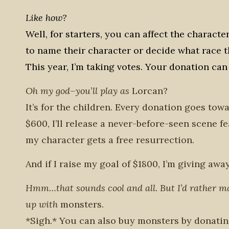
Like how?
Well, for starters, you can affect the charact
to name their character or decide what race th
This year, I’m taking votes. Your donation can 
Oh my god–you’ll play as
Lorcan?
It’s for the children. Every donation goes tow
$600, I’ll release a never-before-seen scene 
my character gets a free resurrection.
And if I raise my goal of $1800, I’m giving aw
Hmm…that sounds cool and all. But I’d rather 
up with
monsters.
*Sigh.* You can also buy monsters by donati