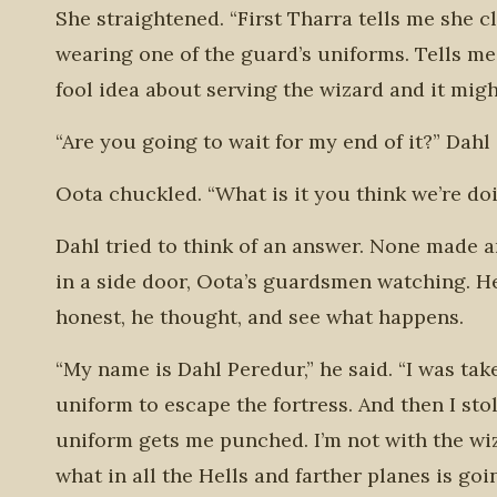
She straightened. “First Tharra tells me she 
wearing one of the guard’s uniforms. Tells m
fool idea about serving the wizard and it migh
“Are you going to wait for my end of it?” Dahl
Oota chuckled. “What is it you think we’re do
Dahl tried to think of an answer. None made 
in a side door, Oota’s guardsmen watching. H
honest, he thought, and see what happens.
“My name is Dahl Peredur,” he said. “I was take
uniform to escape the fortress. And then I sto
uniform gets me punched. I’m not with the wiza
what in all the Hells and farther planes is g