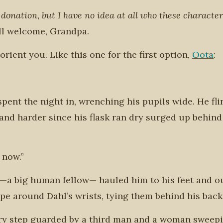
 donation, but I have no idea at all who these character
ll welcome, Grandpa.
o orient you. Like this one for the first option,
Oota
:
pent the night in, wrenching his pupils wide. He fl
nd harder since his flask ran dry surged up behind
 now.”
—a big human fellow— hauled him to his feet and o
 around Dahl’s wrists, tying them behind his back
ery step guarded by a third man and a woman sweep