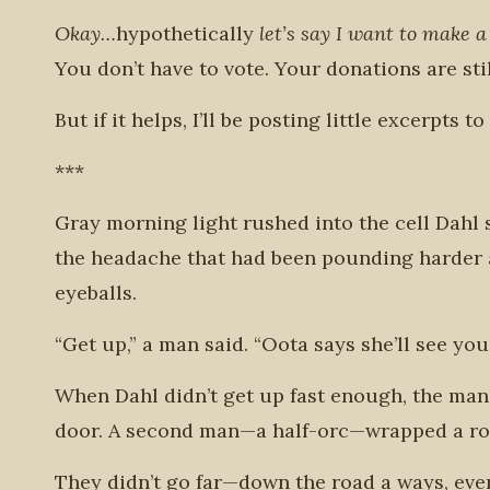
Okay…
hypothetically
let’s say I want to make a
You don’t have to vote.
Your donations are sti
But if it helps, I’ll be posting little excerpts t
***
Gray morning light rushed into the cell Dahl s
the headache that had been pounding harder a
eyeballs.
“Get up,” a man said. “Oota says she’ll see you
When Dahl didn’t get up fast enough, the man
door. A second man—a half-orc—wrapped a rope
They didn’t go far—down the road a ways, ev