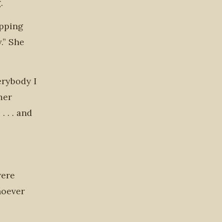
.
epping
.” She
erybody I
mer
 . . and
were
hoever