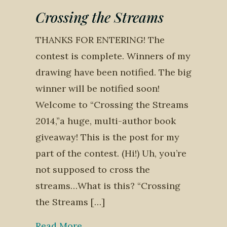
Crossing the Streams
THANKS FOR ENTERING! The
contest is complete. Winners of my
drawing have been notified. The big
winner will be notified soon!
Welcome to “Crossing the Streams
2014,”a huge, multi-author book
giveaway! This is the post for my
part of the contest. (Hi!) Uh, you’re
not supposed to cross the
streams…What is this? “Crossing
the Streams […]
Read More