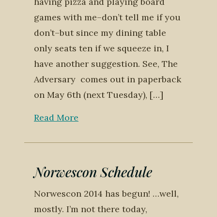
having pizza and playing board
games with me–don’t tell me if you
don’t–but since my dining table
only seats ten if we squeeze in, I
have another suggestion. See, The
Adversary comes out in paperback
on May 6th (next Tuesday), […]
Read More
Norwescon Schedule
Norwescon 2014 has begun! …well,
mostly. I’m not there today,