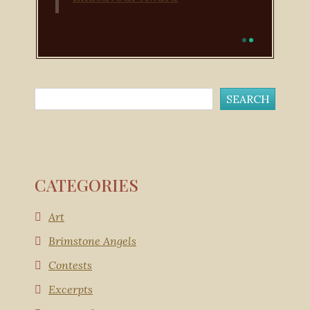
CATEGORIES
Art
Brimstone Angels
Contests
Excerpts