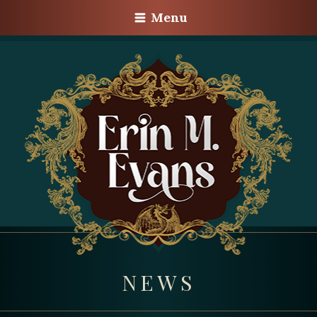
Menu
NEWS