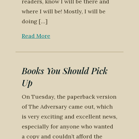
readers, know I will be there and
where I will be! Mostly, I will be
doing […]
Read More
Books You Should Pick
Up
On Tuesday, the paperback version
of The Adversary came out, which
is very exciting and excellent news,
especially for anyone who wanted
a copy and couldn’t afford the