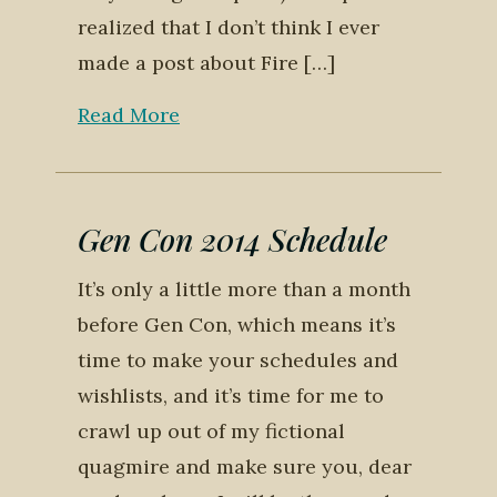
realized that I don’t think I ever
made a post about Fire […]
Read More
Gen Con 2014 Schedule
It’s only a little more than a month
before Gen Con, which means it’s
time to make your schedules and
wishlists, and it’s time for me to
crawl up out of my fictional
quagmire and make sure you, dear