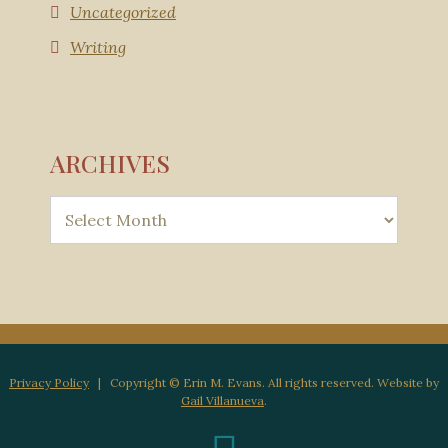
Uncategorized
Writing
ARCHIVES
Privacy Policy
| Copyright © Erin M. Evans. All rights reserved. Website by
Gail Villanueva
.