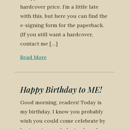
hardcover price. I’m a little late
with this, but here you can find the
e-signing form for the paperback.
(If you still want a hardcover,
contact me […]
Read More
Happy Birthday to ME!
Good morning, readers! Today is
my birthday. I know you probably
wish you could come celebrate by