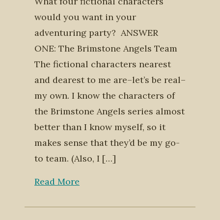
What four fictional characters
would you want in your
adventuring party? ANSWER
ONE: The Brimstone Angels Team
The fictional characters nearest
and dearest to me are–let’s be real–
my own. I know the characters of
the Brimstone Angels series almost
better than I know myself, so it
makes sense that they’d be my go-
to team. (Also, I […]
Read More