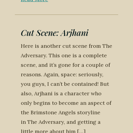
Cut Scene: Arjhani
Here is another cut scene from The
Adversary. This one is a complete
scene, and it’s gone for a couple of
reasons. Again, space: seriously,
you guys, I can’t be contained! But
also, Arjhani is a character who
only begins to become an aspect of
the Brimstone Angels storyline
in The Adversary, and getting a
little more about him […]