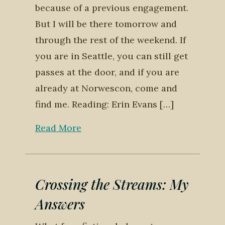
because of a previous engagement.
But I will be there tomorrow and
through the rest of the weekend. If
you are in Seattle, you can still get
passes at the door, and if you are
already at Norwescon, come and
find me. Reading: Erin Evans […]
Read More
Crossing the Streams: My
Answers