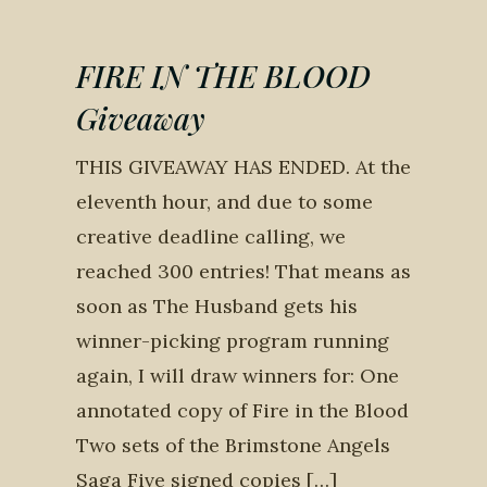
FIRE IN THE BLOOD
Giveaway
THIS GIVEAWAY HAS ENDED. At the
eleventh hour, and due to some
creative deadline calling, we
reached 300 entries! That means as
soon as The Husband gets his
winner-picking program running
again, I will draw winners for: One
annotated copy of Fire in the Blood
Two sets of the Brimstone Angels
Saga Five signed copies […]