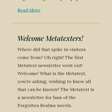
Read More
Welcome Metatexters!
Where did that spike in visitors
come from? Oh right! The first
Metatext newsletter went out!
Welcome! What is the Metatext,
you’re asking, wishing to know all
that can be known? The Metatext is
a newsletter for fans of the
Forgotten Realms novels.