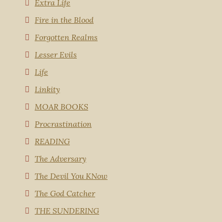
Extra Life
Fire in the Blood
Forgotten Realms
Lesser Evils
Life
Linkity
MOAR BOOKS
Procrastination
READING
The Adversary
The Devil You KNow
The God Catcher
THE SUNDERING