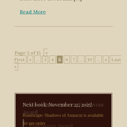
Read More
Page 5 of 15
«
First
«
...
3
4
5
6
7
...
10
...
»
Last
»
Next book: November 22, 2025!
Runescape: Shadows of Amascut is available
for pre-order
Endeavour Award