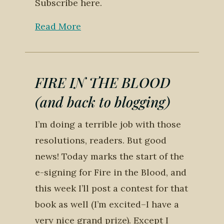
Subscribe here.
Read More
FIRE IN THE BLOOD
(and back to blogging)
I’m doing a terrible job with those
resolutions, readers. But good
news! Today marks the start of the
e-signing for Fire in the Blood, and
this week I’ll post a contest for that
book as well (I’m excited–I have a
very nice grand prize). Except I